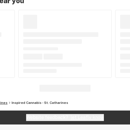
near you
rines
Inspired Cannabis - St. Catharines
Website feedback?
let Leafly know