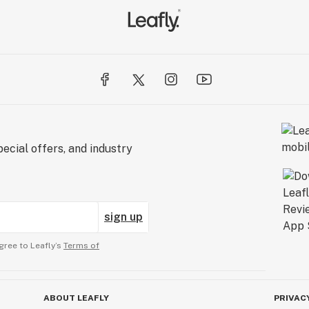
ecial offers, and industry
sign up
gree to Leafly’s
Terms of
ABOUT LEAFLY
PRIVAC