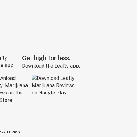
Get high for less.
Download the Leafly app.
Y & TERMS