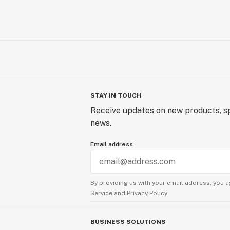
STAY IN TOUCH
Receive updates on new products, sp
news.
Email address
By providing us with your email address, you a
Service
and
Privacy Policy.
BUSINESS SOLUTIONS