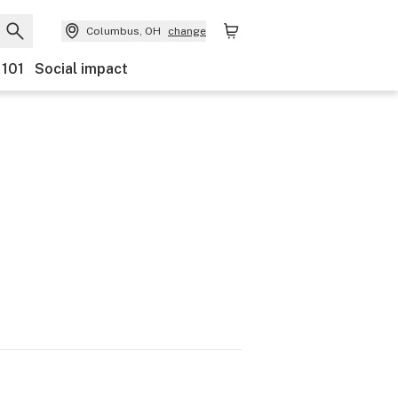
Columbus, OH
change
 101
Social impact