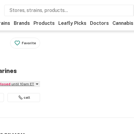
rains
Brands
Products
Leafly Picks
Doctors
Cannabis
Favorite
arines
Closed
until 10am ET
call