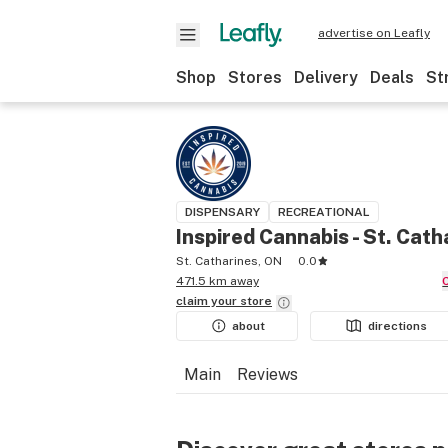
advertise on Leafly
Shop
Stores
Delivery
Deals
St
DISPENSARY
RECREATIONAL
Inspired Cannabis - St. Cath
St. Catharines, ON
0.0
471.5 km away
claim your
store
about
directions
Main
Reviews