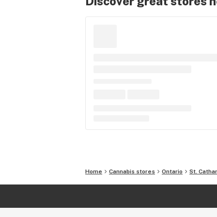
Discover great stores 
Home
Cannabis stores
Ontario
St. Catha