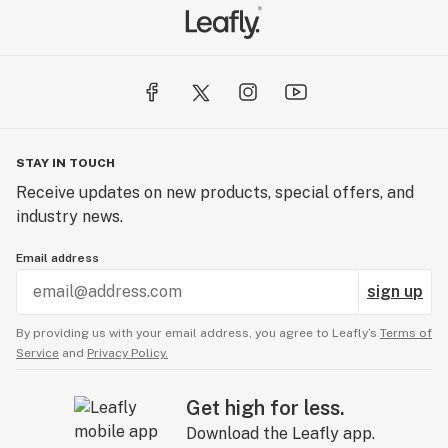
STAY IN TOUCH
Receive updates on new products, special offers, and
industry news.
Email address
sign up
By providing us with your email address, you agree to Leafly’s
Terms of
Service
and
Privacy Policy.
Get high for less.
Download the Leafly app.