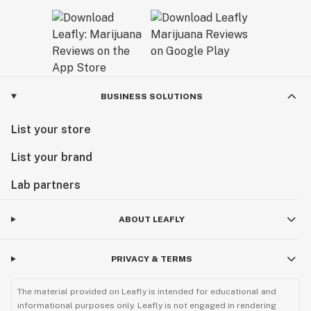
BUSINESS SOLUTIONS
List your store
List your brand
Lab partners
ABOUT LEAFLY
PRIVACY & TERMS
The material provided on Leafly is intended for educational and
informational purposes only. Leafly is not engaged in rendering