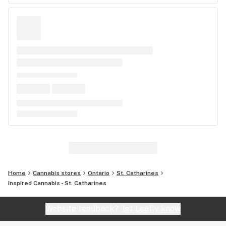
Home
Cannabis stores
Ontario
St. Catharines
Inspired Cannabis - St. Catharines
Website feedback?
let Leafly know