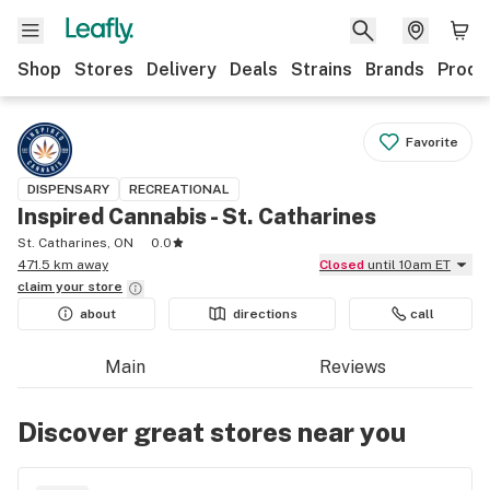
Shop
Stores
Delivery
Deals
Strains
Brands
Produ
Favorite
DISPENSARY
RECREATIONAL
Inspired Cannabis - St. Catharines
St. Catharines, ON
0.0
471.5 km away
Closed
until 10am ET
claim your
store
about
directions
call
Main
Reviews
Discover great stores near you