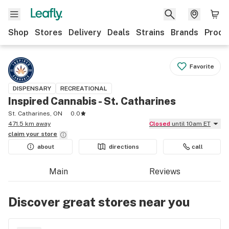
Shop
Stores
Delivery
Deals
Strains
Brands
Produ
Favorite
DISPENSARY
RECREATIONAL
Inspired Cannabis - St. Catharines
St. Catharines, ON
0.0
471.5 km away
Closed
until 10am ET
claim your
store
about
directions
call
Main
Reviews
Discover great stores near you