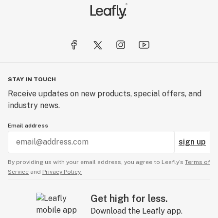
STAY IN TOUCH
Receive updates on new products, special offers, and
industry news.
Email address
sign up
By providing us with your email address, you agree to Leafly’s
Terms of
Service
and
Privacy Policy.
Get high for less.
Download the Leafly app.