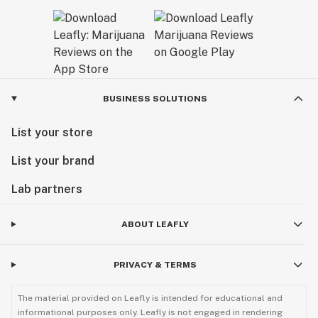
BUSINESS SOLUTIONS
List your store
List your brand
Lab partners
ABOUT LEAFLY
PRIVACY & TERMS
The material provided on Leafly is intended for educational and
informational purposes only. Leafly is not engaged in rendering