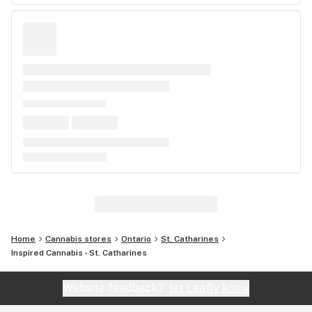
Home
Cannabis stores
Ontario
St. Catharines
Inspired Cannabis - St. Catharines
Website feedback?
let Leafly know