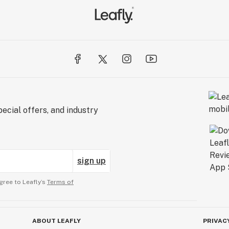
ecial offers, and industry
sign up
gree to Leafly’s
Terms of
ABOUT LEAFLY
PRIVAC