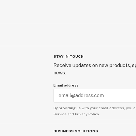
STAY IN TOUCH
Receive updates on new products, sp
news.
Email address
By providing us with your email address, you a
Service
and
Privacy Policy.
BUSINESS SOLUTIONS