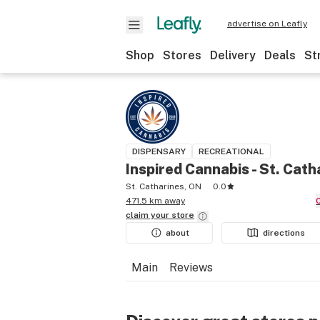
advertise on Leafly
Shop
Stores
Delivery
Deals
St
DISPENSARY
RECREATIONAL
Inspired Cannabis - St. Cath
St. Catharines, ON
0.0
471.5 km away
claim your
store
about
directions
Main
Reviews