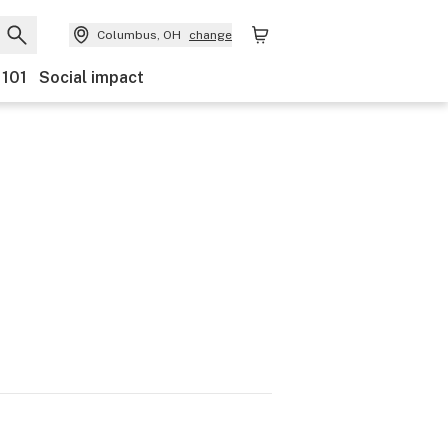
Columbus, OH
change
 101
Social impact