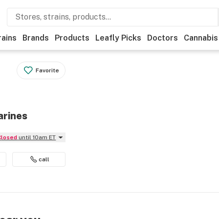
rains
Brands
Products
Leafly Picks
Doctors
Cannabis
Favorite
arines
Closed
until 10am ET
call