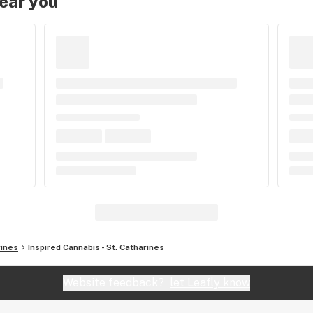
near you
rines
Inspired Cannabis - St. Catharines
Website feedback?
let Leafly know