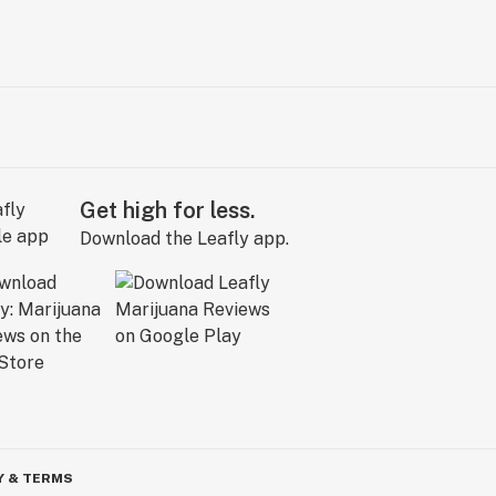
Get high for less.
Download the Leafly app.
Y & TERMS