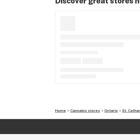
Discover great stores 
Home
Cannabis stores
Ontario
St. Catha