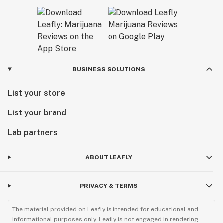
BUSINESS SOLUTIONS
List your store
List your brand
Lab partners
ABOUT LEAFLY
PRIVACY & TERMS
The material provided on Leafly is intended for educational and
informational purposes only. Leafly is not engaged in rendering