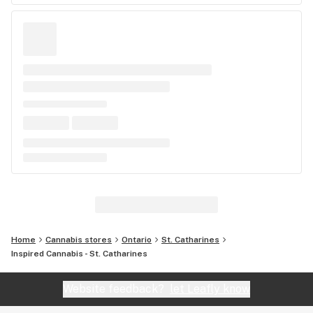
Home
Cannabis stores
Ontario
St. Catharines
Inspired Cannabis - St. Catharines
Website feedback?
let Leafly know