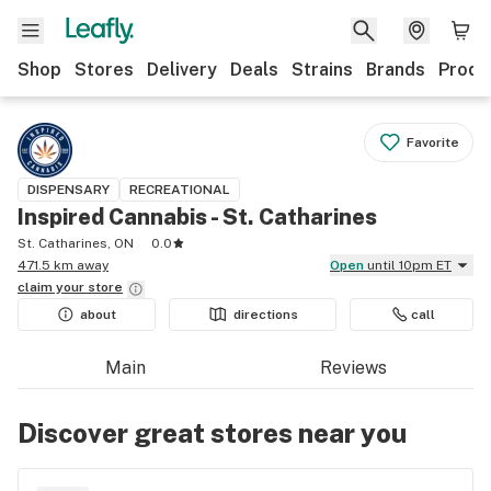
Shop
Stores
Delivery
Deals
Strains
Brands
Produ
Favorite
DISPENSARY
RECREATIONAL
Inspired Cannabis - St. Catharines
St. Catharines, ON
0.0
471.5 km away
Open
until 10pm ET
claim your
store
about
directions
call
Main
Reviews
Discover great stores near you