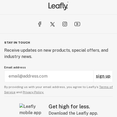
STAY IN TOUCH
Receive updates on new products, special offers, and
industry news.
Email address
sign up
By providing us with your email address, you agree to Leafly’s
Terms of
Service
and
Privacy Policy.
Get high for less.
Download the Leafly app.