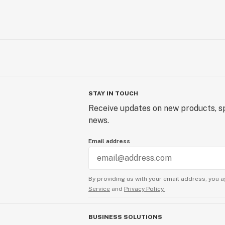
STAY IN TOUCH
Receive updates on new products, sp
news.
Email address
By providing us with your email address, you a
Service
and
Privacy Policy.
BUSINESS SOLUTIONS