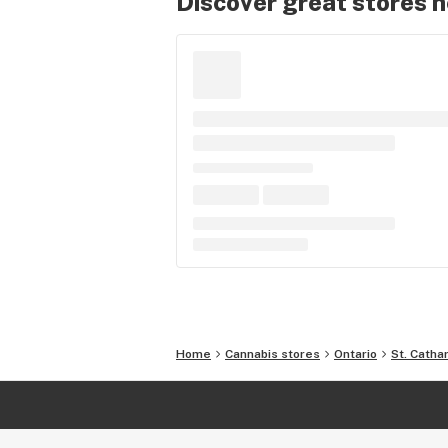
Discover great stores 
Home
Cannabis stores
Ontario
St. Catha