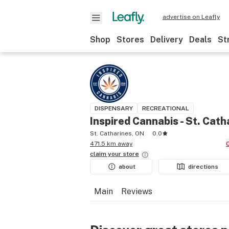
advertise on Leafly
Shop
Stores
Delivery
Deals
St
DISPENSARY
RECREATIONAL
Inspired Cannabis - St. Cath
St. Catharines, ON
0.0
471.5 km away
claim your
store
about
directions
Main
Reviews