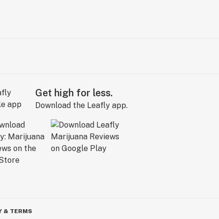
Get high for less.
Download the Leafly app.
Y & TERMS