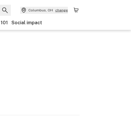
Columbus, OH
change
 101
Social impact