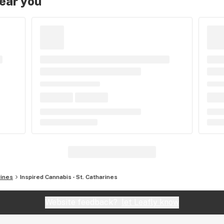
near you
rines
Inspired Cannabis - St. Catharines
Website feedback?
let Leafly know