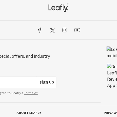
ecial offers, and industry
sign up
gree to Leafly’s
Terms of
ABOUT LEAFLY
PRIVAC