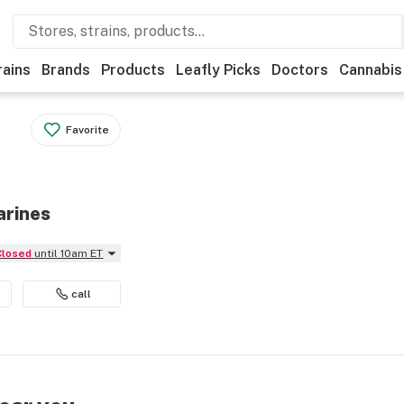
rains
Brands
Products
Leafly Picks
Doctors
Cannabis
Favorite
arines
Closed
until 10am ET
call