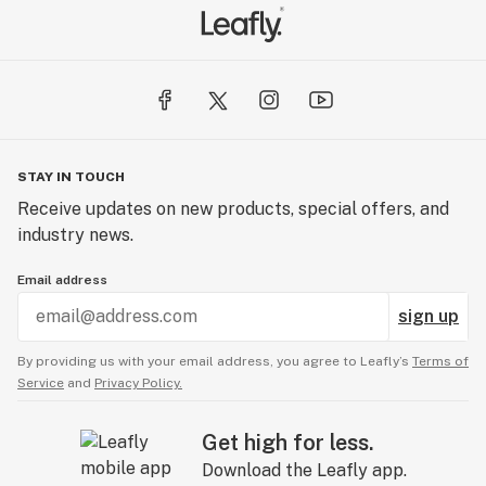
STAY IN TOUCH
Receive updates on new products, special offers, and
industry news.
Email address
sign up
By providing us with your email address, you agree to Leafly’s
Terms of
Service
and
Privacy Policy.
Get high for less.
Download the Leafly app.