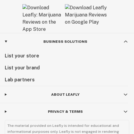
BUSINESS SOLUTIONS
List your store
List your brand
Lab partners
ABOUT LEAFLY
PRIVACY & TERMS
The material provided on Leafly is intended for educational and
informational purposes only. Leafly is not engaged in rendering