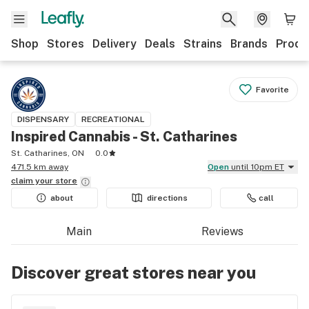
Shop
Stores
Delivery
Deals
Strains
Brands
Produ
Favorite
DISPENSARY
RECREATIONAL
Inspired Cannabis - St. Catharines
St. Catharines, ON
0.0
471.5 km away
Open
until 10pm ET
claim your
store
about
directions
call
Main
Reviews
Discover great stores near you