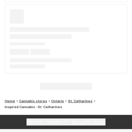
Home
Cannabis stores
Ontario
St. Catharines
Inspired Cannabis - St. Catharines
Website feedback?
let Leafly know