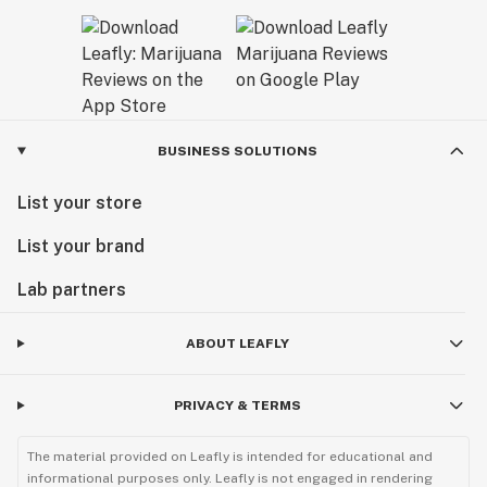
BUSINESS SOLUTIONS
List your store
List your brand
Lab partners
ABOUT LEAFLY
PRIVACY & TERMS
The material provided on Leafly is intended for educational and
informational purposes only. Leafly is not engaged in rendering