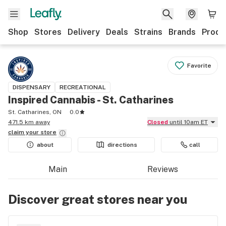
Shop
Stores
Delivery
Deals
Strains
Brands
Produ
Favorite
DISPENSARY
RECREATIONAL
Inspired Cannabis - St. Catharines
St. Catharines, ON
0.0
471.5 km away
Closed
until 10am ET
claim your
store
about
directions
call
Main
Reviews
Discover great stores near you