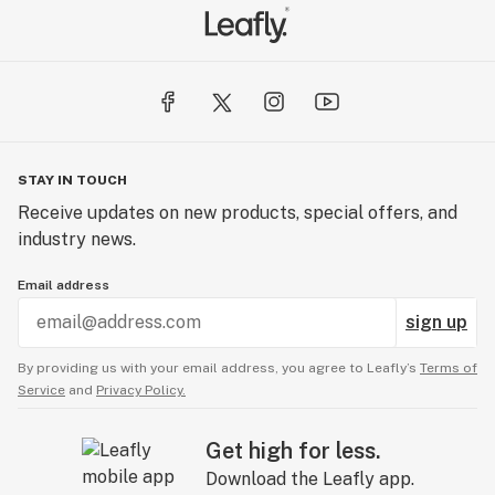
STAY IN TOUCH
Receive updates on new products, special offers, and
industry news.
Email address
sign up
By providing us with your email address, you agree to Leafly’s
Terms of
Service
and
Privacy Policy.
Get high for less.
Download the Leafly app.