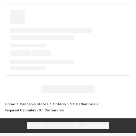
Home
Cannabis stores
Ontario
St. Catharines
Inspired Cannabis - St. Catharines
Website feedback?
let Leafly know