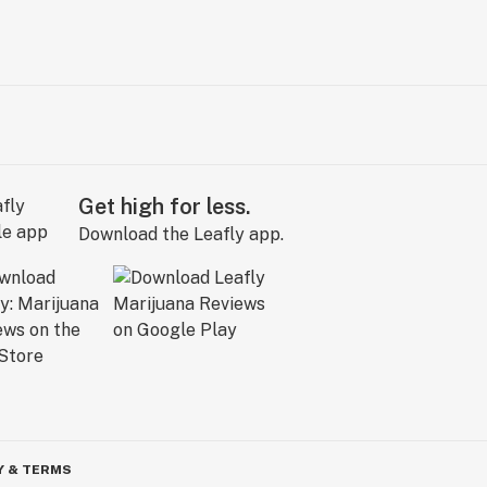
Get high for less.
Download the Leafly app.
Y & TERMS