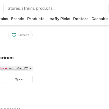
rains
Brands
Products
Leafly Picks
Doctors
Cannabis
Favorite
arines
Closed
until 10am ET
call