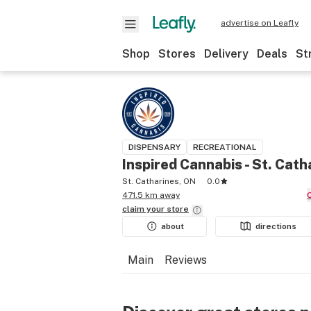
advertise on Leafly
Shop
Stores
Delivery
Deals
St
DISPENSARY
RECREATIONAL
Inspired Cannabis - St. Cath
St. Catharines, ON
0.0
471.5 km away
claim your
store
about
directions
Main
Reviews