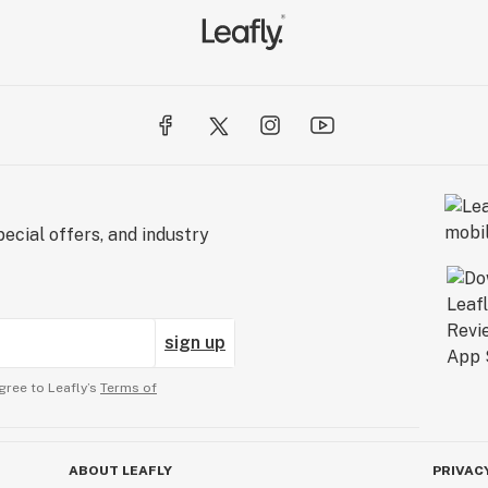
ecial offers, and industry
sign up
gree to Leafly’s
Terms of
ABOUT LEAFLY
PRIVAC