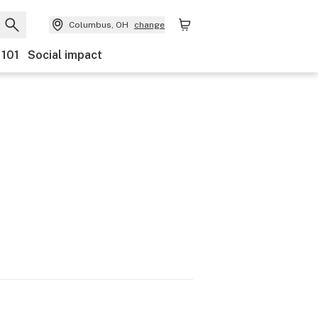
Columbus, OH
change
 101
Social impact