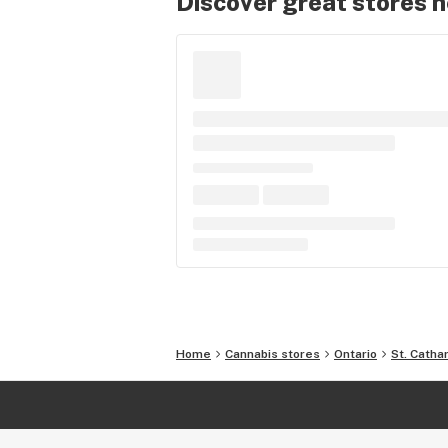
Discover great stores 
Home
Cannabis stores
Ontario
St. Catha