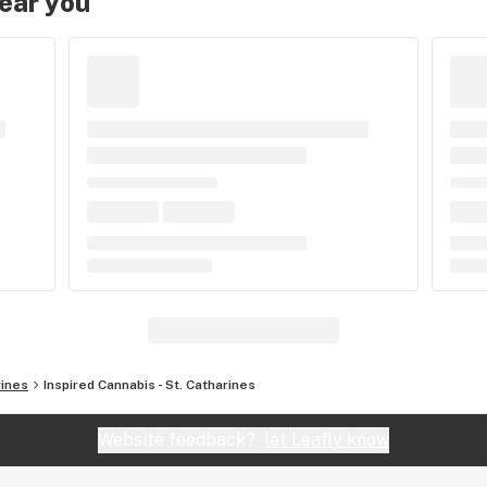
near you
rines
Inspired Cannabis - St. Catharines
Website feedback?
let Leafly know