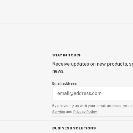
STAY IN TOUCH
Receive updates on new products, sp
news.
Email address
By providing us with your email address, you a
Service
and
Privacy Policy.
BUSINESS SOLUTIONS