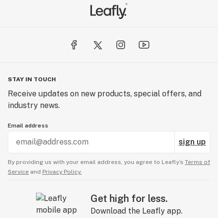
STAY IN TOUCH
Receive updates on new products, special offers, and
industry news.
Email address
sign up
By providing us with your email address, you agree to Leafly’s
Terms of
Service
and
Privacy Policy.
Get high for less.
Download the Leafly app.