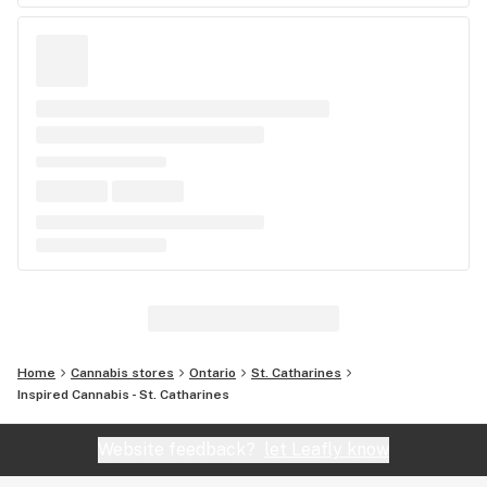
Home
Cannabis stores
Ontario
St. Catharines
Inspired Cannabis - St. Catharines
Website feedback?
let Leafly know