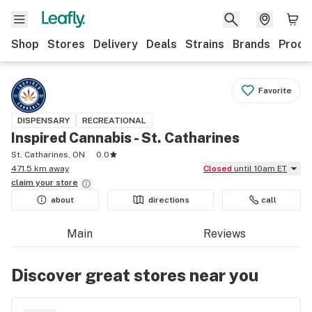
Shop
Stores
Delivery
Deals
Strains
Brands
Produ
Favorite
DISPENSARY
RECREATIONAL
Inspired Cannabis - St. Catharines
St. Catharines, ON
0.0
471.5 km away
Closed
until 10am ET
claim your
store
about
directions
call
Main
Reviews
Discover great stores near you