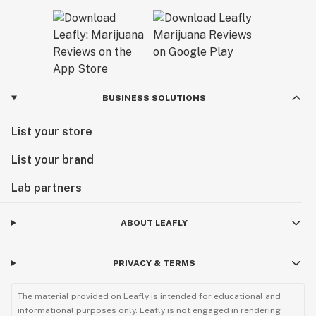
BUSINESS SOLUTIONS
List your store
List your brand
Lab partners
ABOUT LEAFLY
PRIVACY & TERMS
The material provided on Leafly is intended for educational and
informational purposes only. Leafly is not engaged in rendering