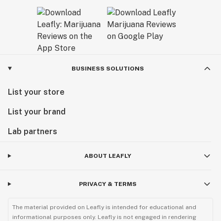
BUSINESS SOLUTIONS
List your store
List your brand
Lab partners
ABOUT LEAFLY
PRIVACY & TERMS
The material provided on Leafly is intended for educational and
informational purposes only. Leafly is not engaged in rendering