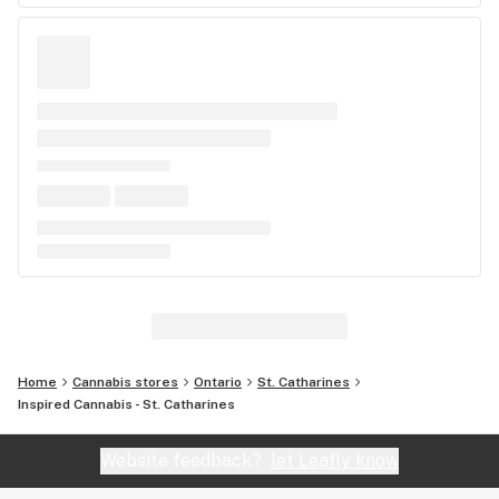
Home
Cannabis stores
Ontario
St. Catharines
Inspired Cannabis - St. Catharines
Website feedback?
let Leafly know