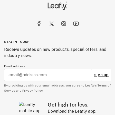
STAY IN TOUCH
Receive updates on new products, special offers, and
industry news.
Email address
sign up
By providing us with your email address, you agree to Leafly’s
Terms of
Service
and
Privacy Policy.
Get high for less.
Download the Leafly app.