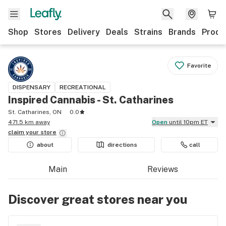
Shop
Stores
Delivery
Deals
Strains
Brands
Produ
Favorite
DISPENSARY
RECREATIONAL
Inspired Cannabis - St. Catharines
St. Catharines, ON
0.0
471.5 km away
Open
until 10pm ET
claim your
store
about
directions
call
Main
Reviews
Discover great stores near you