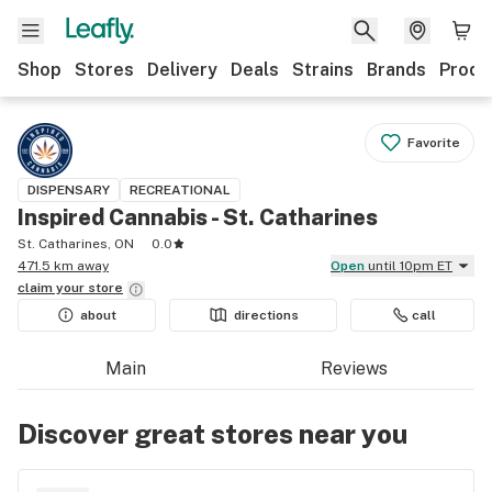
Shop
Stores
Delivery
Deals
Strains
Brands
Produ
Favorite
DISPENSARY
RECREATIONAL
Inspired Cannabis - St. Catharines
St. Catharines, ON
0.0
471.5 km away
Open
until 10pm ET
claim your
store
about
directions
call
Main
Reviews
Discover great stores near you