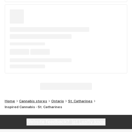
Home
Cannabis stores
Ontario
St. Catharines
Inspired Cannabis - St. Catharines
Website feedback?
let Leafly know