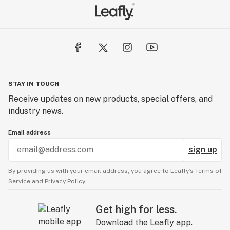
STAY IN TOUCH
Receive updates on new products, special offers, and
industry news.
Email address
sign up
By providing us with your email address, you agree to Leafly’s
Terms of
Service
and
Privacy Policy.
Get high for less.
Download the Leafly app.