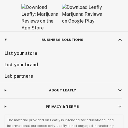
BUSINESS SOLUTIONS
List your store
List your brand
Lab partners
ABOUT LEAFLY
PRIVACY & TERMS
The material provided on Leafly is intended for educational and
informational purposes only. Leafly is not engaged in rendering