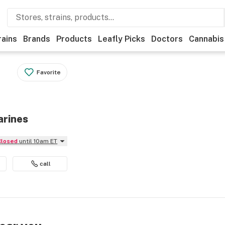
rains
Brands
Products
Leafly Picks
Doctors
Cannabis
Favorite
arines
Closed
until 10am ET
call