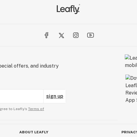
ecial offers, and industry
sign up
gree to Leafly’s
Terms of
ABOUT LEAFLY
PRIVAC