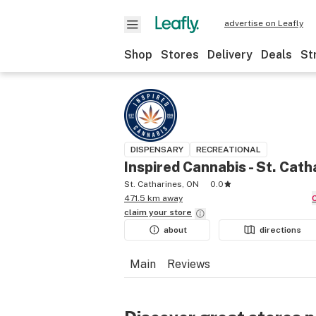
advertise on Leafly
Shop
Stores
Delivery
Deals
St
DISPENSARY
RECREATIONAL
Inspired Cannabis - St. Cath
St. Catharines, ON
0.0
471.5 km away
claim your
store
about
directions
Main
Reviews