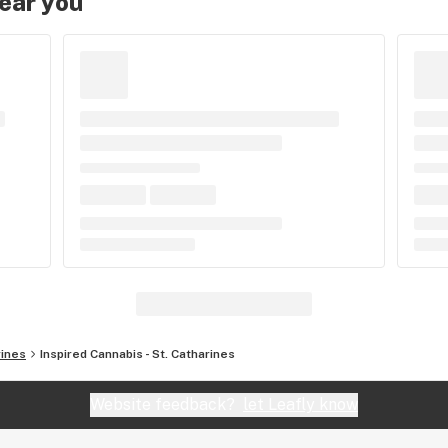
near you
rines
Inspired Cannabis - St. Catharines
Website feedback?
let Leafly know