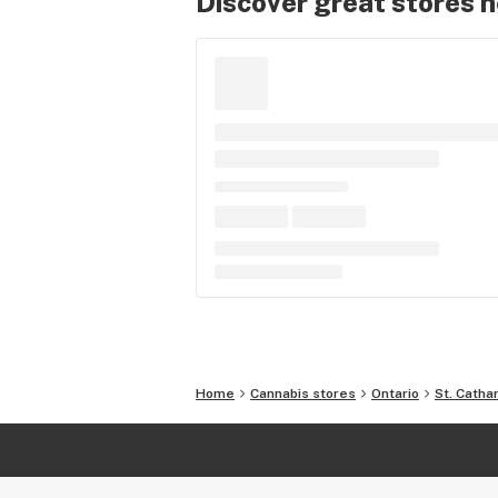
Discover great stores 
Home
Cannabis stores
Ontario
St. Catha