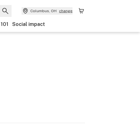
Columbus, OH
change
 101
Social impact