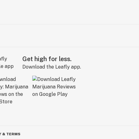
Get high for less.
Download the Leafly app.
Y & TERMS