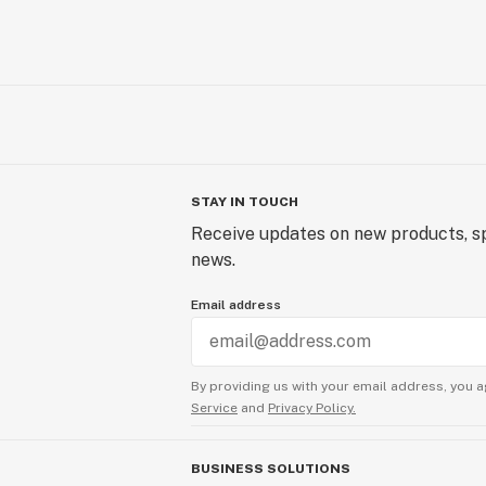
STAY IN TOUCH
Receive updates on new products, sp
news.
Email address
By providing us with your email address, you a
Service
and
Privacy Policy.
BUSINESS SOLUTIONS