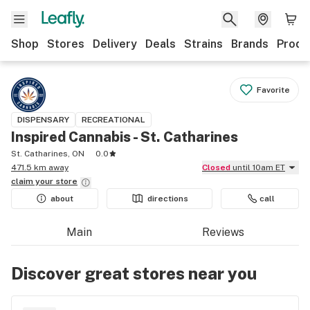
Shop
Stores
Delivery
Deals
Strains
Brands
Produ
Favorite
DISPENSARY
RECREATIONAL
Inspired Cannabis - St. Catharines
St. Catharines, ON
0.0
471.5 km away
Closed
until 10am ET
claim your
store
about
directions
call
Main
Reviews
Discover great stores near you