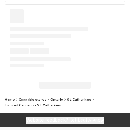
Home
Cannabis stores
Ontario
St. Catharines
Inspired Cannabis - St. Catharines
Website feedback?
let Leafly know