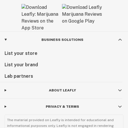
BUSINESS SOLUTIONS
List your store
List your brand
Lab partners
ABOUT LEAFLY
PRIVACY & TERMS
The material provided on Leafly is intended for educational and
informational purposes only. Leafly is not engaged in rendering