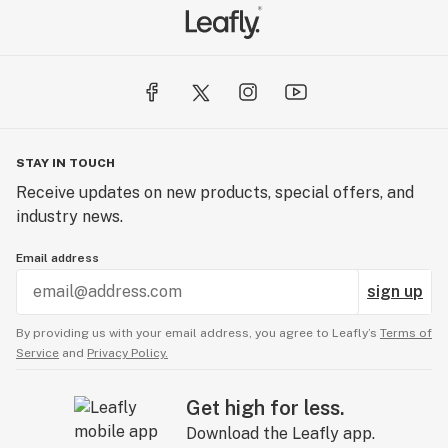
STAY IN TOUCH
Receive updates on new products, special offers, and
industry news.
Email address
sign up
By providing us with your email address, you agree to Leafly’s
Terms of
Service
and
Privacy Policy.
Get high for less.
Download the Leafly app.