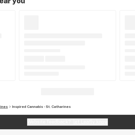
near you
rines
Inspired Cannabis - St. Catharines
Website feedback?
let Leafly know