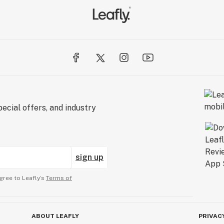
ecial offers, and industry
sign up
gree to Leafly’s
Terms of
ABOUT LEAFLY
PRIVAC