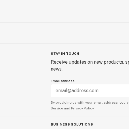
STAY IN TOUCH
Receive updates on new products, sp
news.
Email address
By providing us with your email address, you a
Service
and
Privacy Policy.
BUSINESS SOLUTIONS