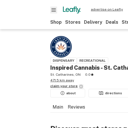
advertise on Leafly
Shop
Stores
Delivery
Deals
St
DISPENSARY
RECREATIONAL
Inspired Cannabis - St. Cath
St. Catharines, ON
0.0
471.5 km away
claim your
store
about
directions
Main
Reviews