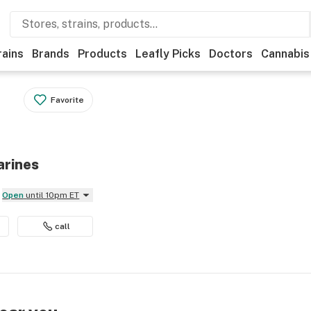
rains
Brands
Products
Leafly Picks
Doctors
Cannabis
Favorite
arines
Open
until 10pm ET
call