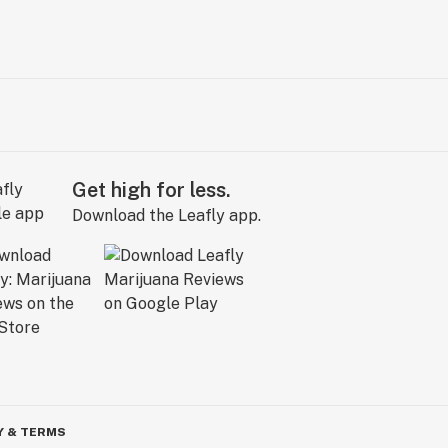
Get high for less.
Download the Leafly app.
Y & TERMS