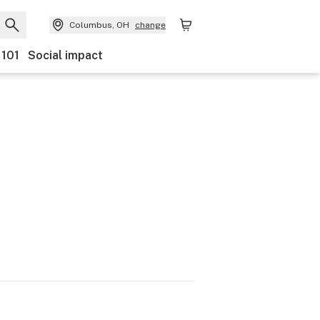
Columbus, OH
change
 101
Social impact