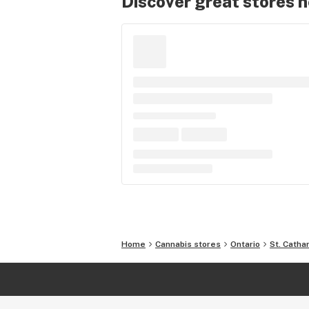
Discover great stores 
Home
Cannabis stores
Ontario
St. Catha