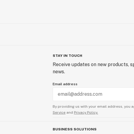
STAY IN TOUCH
Receive updates on new products, sp
news.
Email address
By providing us with your email address, you a
Service
and
Privacy Policy.
BUSINESS SOLUTIONS