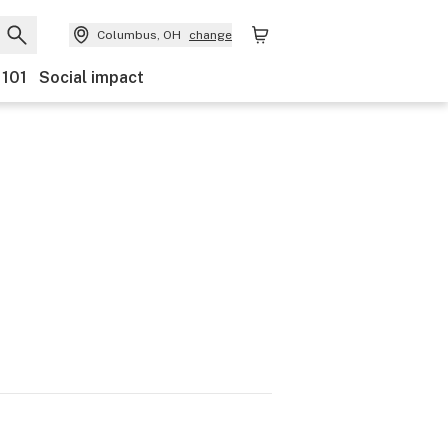
Columbus, OH
change
 101
Social impact