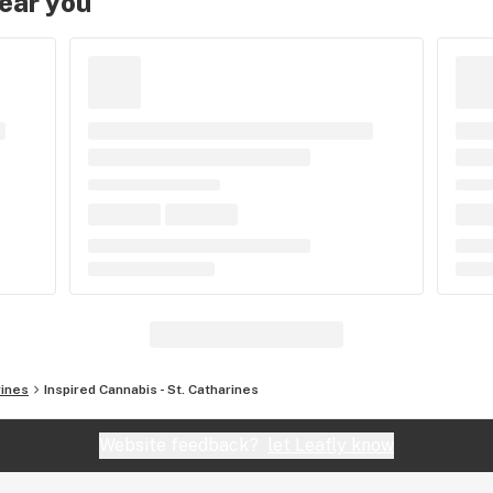
near you
rines
Inspired Cannabis - St. Catharines
Website feedback?
let Leafly know