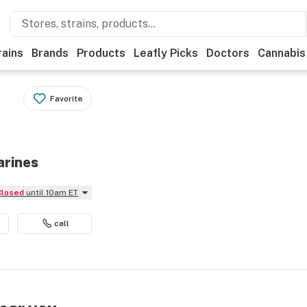
rains
Brands
Products
Leafly Picks
Doctors
Cannabis
Favorite
arines
Closed
until 10am ET
call