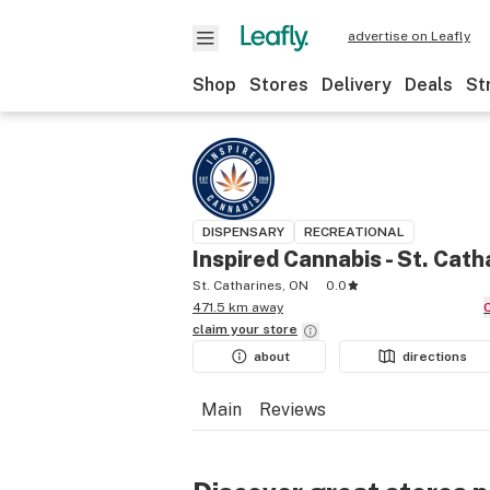
advertise on Leafly
Shop
Stores
Delivery
Deals
St
DISPENSARY
RECREATIONAL
Inspired Cannabis - St. Cath
St. Catharines, ON
0.0
471.5 km away
claim your
store
about
directions
Main
Reviews