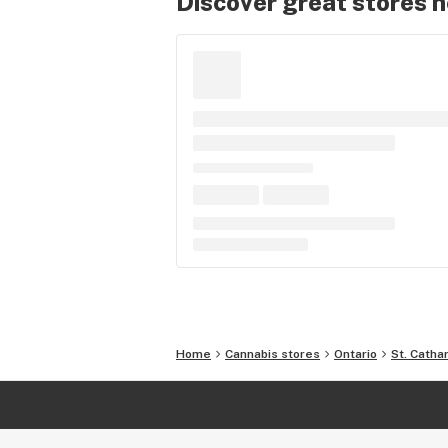
Discover great stores 
Home
Cannabis stores
Ontario
St. Catha