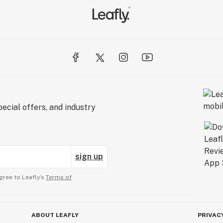
ecial offers, and industry
sign up
gree to Leafly’s
Terms of
ABOUT LEAFLY
PRIVAC