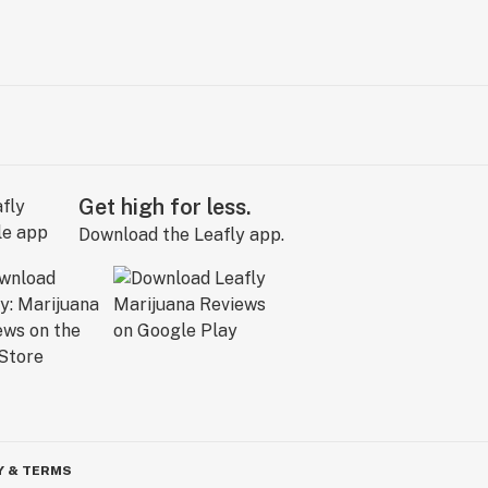
Get high for less.
Download the Leafly app.
Y & TERMS