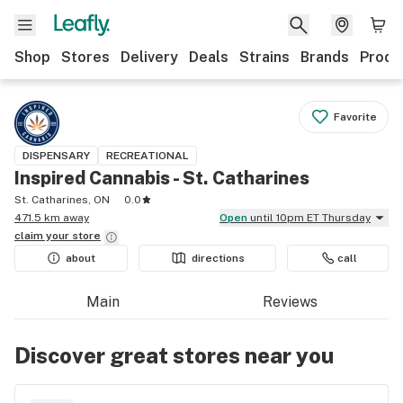
Shop
Stores
Delivery
Deals
Strains
Brands
Produ
Favorite
DISPENSARY
RECREATIONAL
Inspired Cannabis - St. Catharines
St. Catharines, ON
0.0
471.5 km away
Open
until 10pm ET Thursday
claim your
store
about
directions
call
Main
Reviews
Discover great stores near you