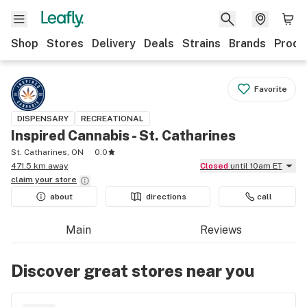
Shop
Stores
Delivery
Deals
Strains
Brands
Produ
Favorite
DISPENSARY
RECREATIONAL
Inspired Cannabis - St. Catharines
St. Catharines, ON
0.0
471.5 km away
Closed
until 10am ET
claim your
store
about
directions
call
Main
Reviews
Discover great stores near you