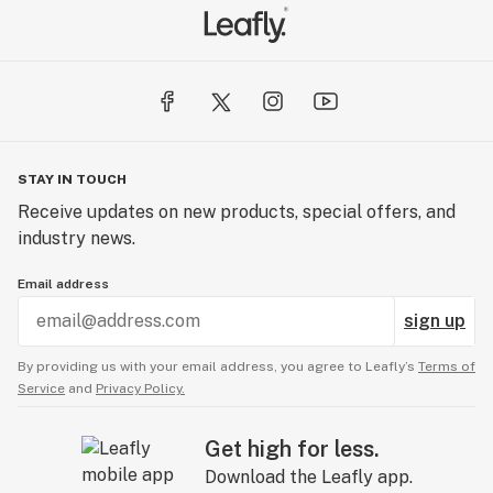
STAY IN TOUCH
Receive updates on new products, special offers, and
industry news.
Email address
sign up
By providing us with your email address, you agree to Leafly’s
Terms of
Service
and
Privacy Policy.
Get high for less.
Download the Leafly app.