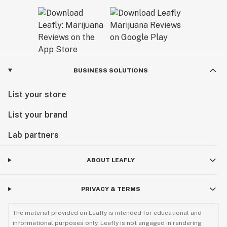
BUSINESS SOLUTIONS
List your store
List your brand
Lab partners
ABOUT LEAFLY
PRIVACY & TERMS
The material provided on Leafly is intended for educational and
informational purposes only. Leafly is not engaged in rendering