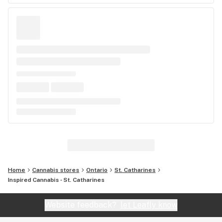
Home
Cannabis stores
Ontario
St. Catharines
Inspired Cannabis - St. Catharines
Website feedback?
let Leafly know