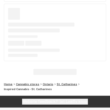
Home
Cannabis stores
Ontario
St. Catharines
Inspired Cannabis - St. Catharines
Website feedback?
let Leafly know