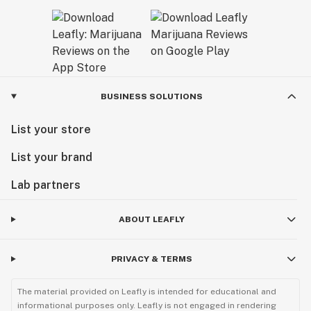
BUSINESS SOLUTIONS
List your store
List your brand
Lab partners
ABOUT LEAFLY
PRIVACY & TERMS
The material provided on Leafly is intended for educational and
informational purposes only. Leafly is not engaged in rendering