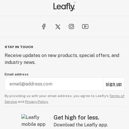
STAY IN TOUCH
Receive updates on new products, special offers, and
industry news.
Email address
sign up
By providing us with your email address, you agree to Leafly’s
Terms of
Service
and
Privacy Policy.
Get high for less.
Download the Leafly app.