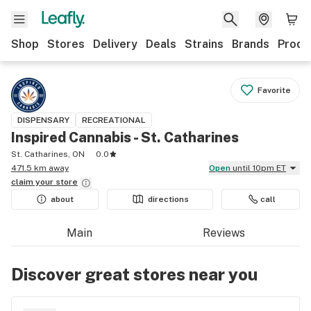
Shop
Stores
Delivery
Deals
Strains
Brands
Produ
Favorite
DISPENSARY
RECREATIONAL
Inspired Cannabis - St. Catharines
St. Catharines, ON
0.0
471.5 km away
Open
until 10pm ET
claim your
store
about
directions
call
Main
Reviews
Discover great stores near you