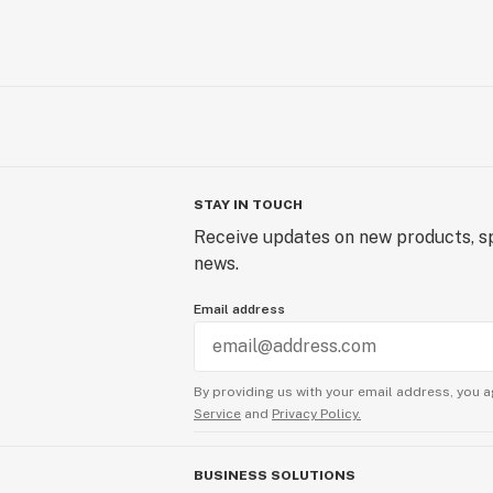
STAY IN TOUCH
Receive updates on new products, sp
news.
Email address
By providing us with your email address, you a
Service
and
Privacy Policy.
BUSINESS SOLUTIONS