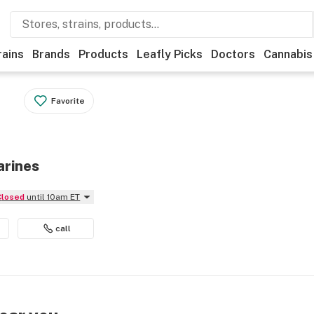
rains
Brands
Products
Leafly Picks
Doctors
Cannabis
Favorite
arines
Closed
until 10am ET
call