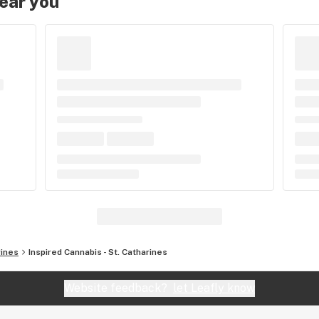
near you
rines
Inspired Cannabis - St. Catharines
Website feedback?
let Leafly know