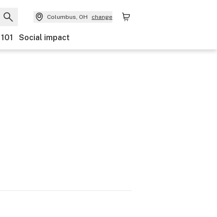
Columbus, OH
change
 101
Social impact