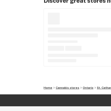
Discover great stores 
Home
Cannabis stores
Ontario
St. Catha