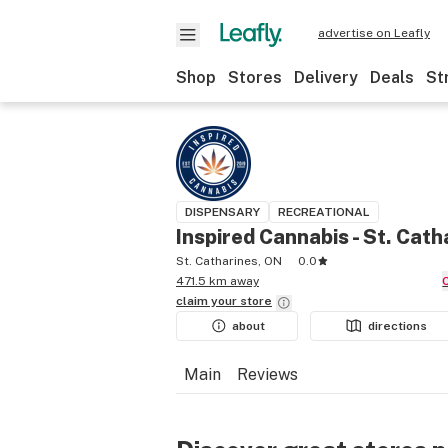
advertise on Leafly
Shop
Stores
Delivery
Deals
St
DISPENSARY
RECREATIONAL
Inspired Cannabis - St. Cath
St. Catharines, ON
0.0
471.5 km away
claim your
store
about
directions
Main
Reviews