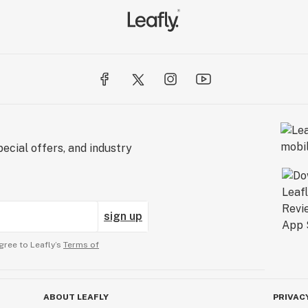
ecial offers, and industry
sign up
gree to Leafly’s
Terms of
ABOUT LEAFLY
PRIVAC