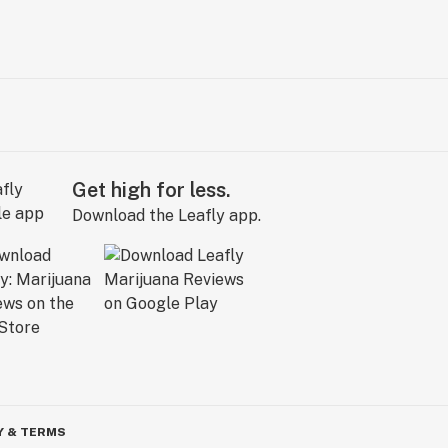
Get high for less.
Download the Leafly app.
Y & TERMS