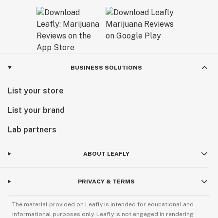
BUSINESS SOLUTIONS
List your store
List your brand
Lab partners
ABOUT LEAFLY
PRIVACY & TERMS
The material provided on Leafly is intended for educational and
informational purposes only. Leafly is not engaged in rendering