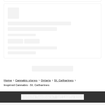
Home
Cannabis stores
Ontario
St. Catharines
Inspired Cannabis - St. Catharines
Website feedback?
let Leafly know