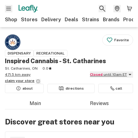
Shop
Stores
Delivery
Deals
Strains
Brands
Produ
Favorite
DISPENSARY
RECREATIONAL
Inspired Cannabis - St. Catharines
St. Catharines, ON
0.0
471.5 km away
Closed
until 10am ET
claim your
store
about
directions
call
Main
Reviews
Discover great stores near you