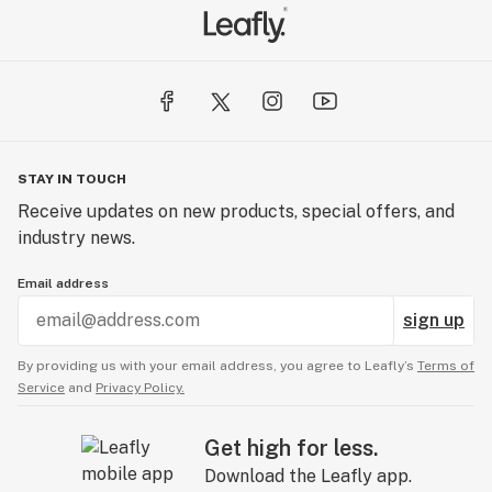
STAY IN TOUCH
Receive updates on new products, special offers, and
industry news.
Email address
sign up
By providing us with your email address, you agree to Leafly’s
Terms of
Service
and
Privacy Policy.
Get high for less.
Download the Leafly app.