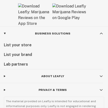
BUSINESS SOLUTIONS
List your store
List your brand
Lab partners
ABOUT LEAFLY
PRIVACY & TERMS
The material provided on Leafly is intended for educational and
informational purposes only. Leafly is not engaged in rendering