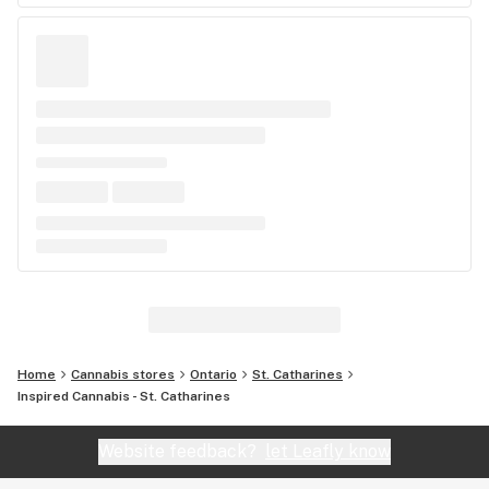
Home
Cannabis stores
Ontario
St. Catharines
Inspired Cannabis - St. Catharines
Website feedback?
let Leafly know