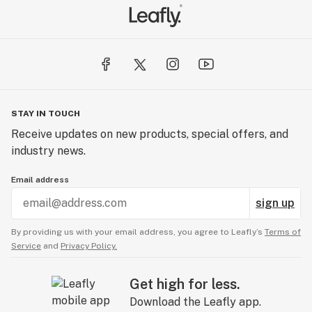
STAY IN TOUCH
Receive updates on new products, special offers, and
industry news.
Email address
sign up
By providing us with your email address, you agree to Leafly’s
Terms of
Service
and
Privacy Policy.
Get high for less.
Download the Leafly app.