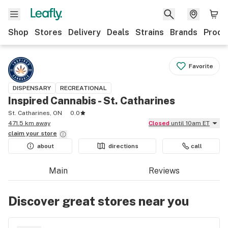
Shop
Stores
Delivery
Deals
Strains
Brands
Produ
Favorite
DISPENSARY
RECREATIONAL
Inspired Cannabis - St. Catharines
St. Catharines, ON
0.0
471.5 km away
Closed
until 10am ET
claim your
store
about
directions
call
Main
Reviews
Discover great stores near you