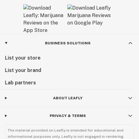
BUSINESS SOLUTIONS
List your store
List your brand
Lab partners
ABOUT LEAFLY
PRIVACY & TERMS
The material provided on Leafly is intended for educational and
informational purposes only. Leafly is not engaged in rendering