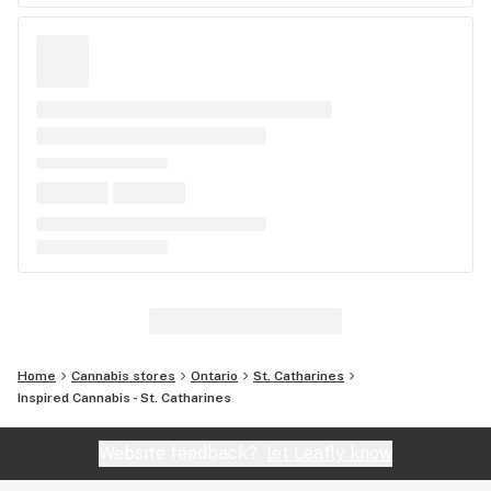
Home
Cannabis stores
Ontario
St. Catharines
Inspired Cannabis - St. Catharines
Website feedback?
let Leafly know