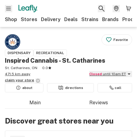
Shop
Stores
Delivery
Deals
Strains
Brands
Produ
Favorite
DISPENSARY
RECREATIONAL
Inspired Cannabis - St. Catharines
St. Catharines, ON
0.0
471.5 km away
Closed
until 10am ET
claim your
store
about
directions
call
Main
Reviews
Discover great stores near you