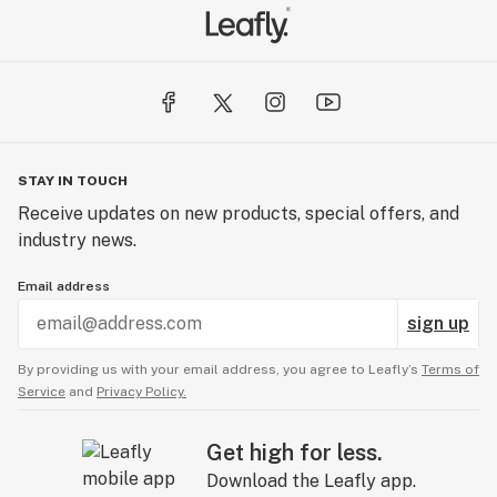
STAY IN TOUCH
Receive updates on new products, special offers, and
industry news.
Email address
sign up
By providing us with your email address, you agree to Leafly’s
Terms of
Service
and
Privacy Policy.
Get high for less.
Download the Leafly app.