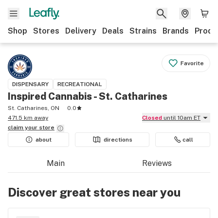
Shop
Stores
Delivery
Deals
Strains
Brands
Produ
Favorite
DISPENSARY
RECREATIONAL
Inspired Cannabis - St. Catharines
St. Catharines, ON
0.0
471.5 km away
Closed
until 10am ET
claim your
store
about
directions
call
Main
Reviews
Discover great stores near you