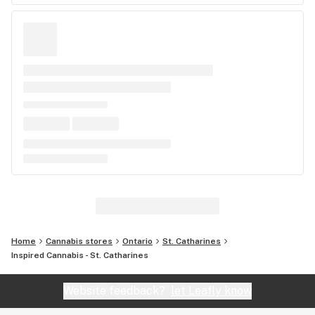
Home
Cannabis stores
Ontario
St. Catharines
Inspired Cannabis - St. Catharines
Website feedback?
let Leafly know