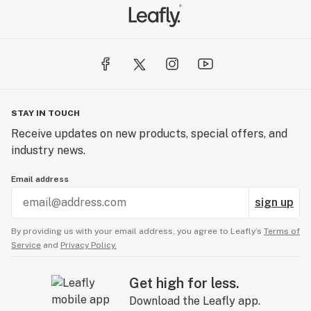
STAY IN TOUCH
Receive updates on new products, special offers, and
industry news.
Email address
sign up
By providing us with your email address, you agree to Leafly’s
Terms of
Service
and
Privacy Policy.
Get high for less.
Download the Leafly app.