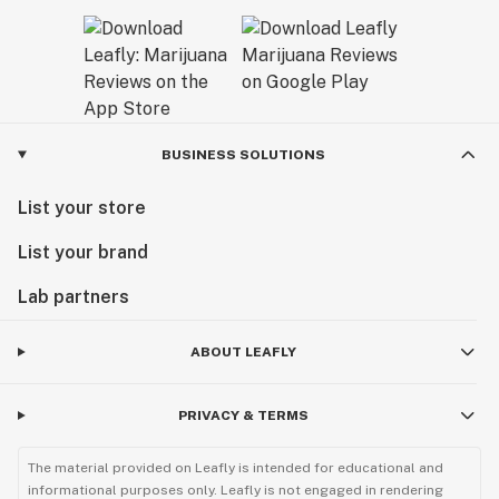
BUSINESS SOLUTIONS
List your store
List your brand
Lab partners
ABOUT LEAFLY
PRIVACY & TERMS
The material provided on Leafly is intended for educational and
informational purposes only. Leafly is not engaged in rendering