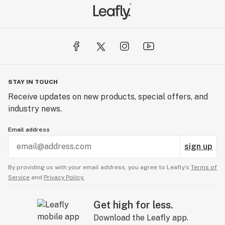
STAY IN TOUCH
Receive updates on new products, special offers, and
industry news.
Email address
sign up
By providing us with your email address, you agree to Leafly’s
Terms of
Service
and
Privacy Policy.
Get high for less.
Download the Leafly app.