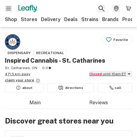
Shop
Stores
Delivery
Deals
Strains
Brands
Produ
Favorite
DISPENSARY
RECREATIONAL
Inspired Cannabis - St. Catharines
St. Catharines, ON
0.0
471.5 km away
Closed
until 10am ET
claim your
store
about
directions
call
Main
Reviews
Discover great stores near you