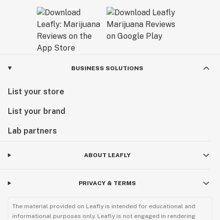
BUSINESS SOLUTIONS
List your store
List your brand
Lab partners
ABOUT LEAFLY
PRIVACY & TERMS
The material provided on Leafly is intended for educational and
informational purposes only. Leafly is not engaged in rendering