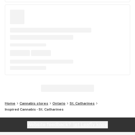
Home
Cannabis stores
Ontario
St. Catharines
Inspired Cannabis - St. Catharines
Website feedback?
let Leafly know