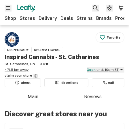
Shop
Stores
Delivery
Deals
Strains
Brands
Produ
Favorite
DISPENSARY
RECREATIONAL
Inspired Cannabis - St. Catharines
St. Catharines, ON
0.0
471.5 km away
Open
until 10pm ET
claim your
store
about
directions
call
Main
Reviews
Discover great stores near you