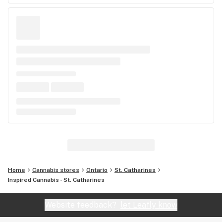
Home
Cannabis stores
Ontario
St. Catharines
Inspired Cannabis - St. Catharines
Website feedback?
let Leafly know