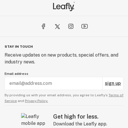
STAY IN TOUCH
Receive updates on new products, special offers, and
industry news.
Email address
sign up
By providing us with your email address, you agree to Leafly’s
Terms of
Service
and
Privacy Policy.
Get high for less.
Download the Leafly app.