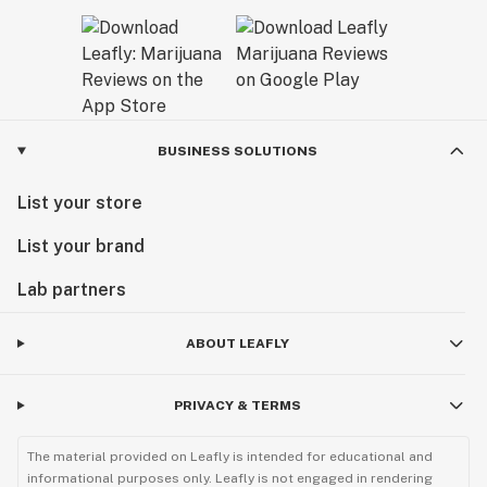
BUSINESS SOLUTIONS
List your store
List your brand
Lab partners
ABOUT LEAFLY
PRIVACY & TERMS
The material provided on Leafly is intended for educational and
informational purposes only. Leafly is not engaged in rendering