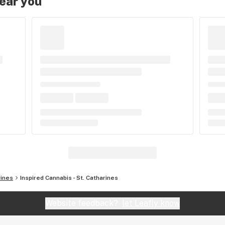
near you
rines
Inspired Cannabis - St. Catharines
Website feedback?
let Leafly know