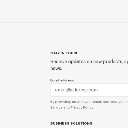
STAY IN TOUCH
Receive updates on new products, sp
news.
Email address
By providing us with your email address, you a
Service
and
Privacy Policy.
BUSINESS SOLUTIONS