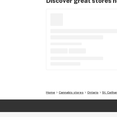
Discover great stores 
Home
Cannabis stores
Ontario
St. Catha