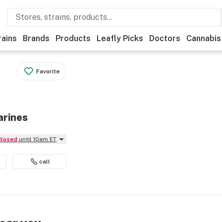
rains
Brands
Products
Leafly Picks
Doctors
Cannabis
Favorite
arines
Closed
until 10am ET
call