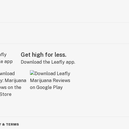
Get high for less.
Download the Leafly app.
Y & TERMS