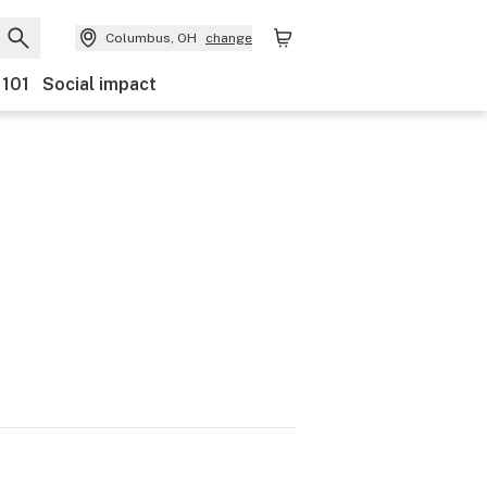
Columbus, OH
change
 101
Social impact