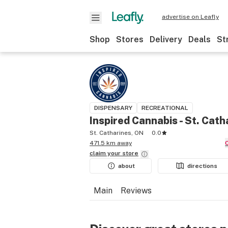
advertise on Leafly
Shop
Stores
Delivery
Deals
St
DISPENSARY
RECREATIONAL
Inspired Cannabis - St. Cath
St. Catharines, ON
0.0
471.5 km away
claim your
store
about
directions
Main
Reviews