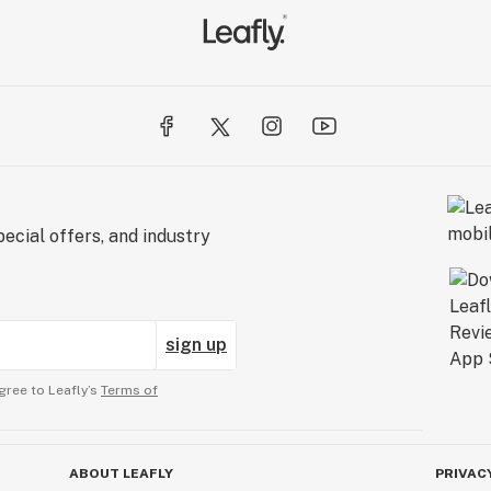
ecial offers, and industry
sign up
gree to Leafly’s
Terms of
ABOUT LEAFLY
PRIVAC