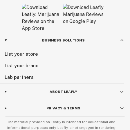
BUSINESS SOLUTIONS
List your store
List your brand
Lab partners
ABOUT LEAFLY
PRIVACY & TERMS
The material provided on Leafly is intended for educational and
informational purposes only. Leafly is not engaged in rendering