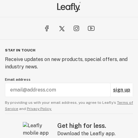
STAY IN TOUCH
Receive updates on new products, special offers, and
industry news.
Email address
sign up
By providing us with your email address, you agree to Leafly’s
Terms of
Service
and
Privacy Policy.
Get high for less.
Download the Leafly app.