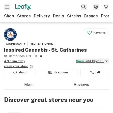
Shop
Stores
Delivery
Deals
Strains
Brands
Produ
Favorite
DISPENSARY
RECREATIONAL
Inspired Cannabis - St. Catharines
St. Catharines, ON
0.0
471.5 km away
Open
until 10pm ET
claim your
store
about
directions
call
Main
Reviews
Discover great stores near you