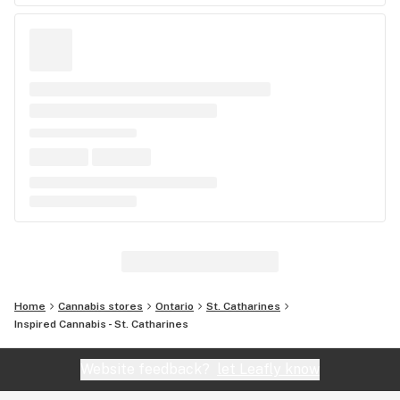
Home
Cannabis stores
Ontario
St. Catharines
Inspired Cannabis - St. Catharines
Website feedback?
let Leafly know