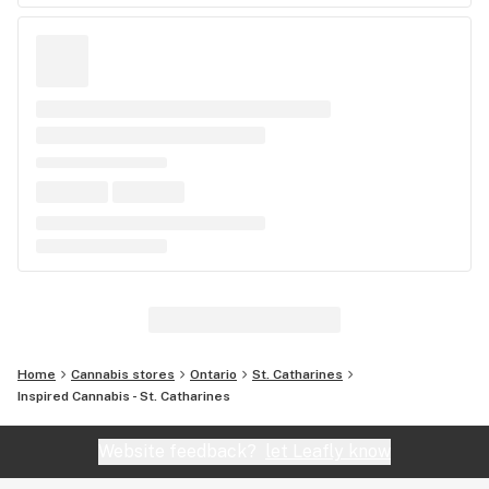
Home
Cannabis stores
Ontario
St. Catharines
Inspired Cannabis - St. Catharines
Website feedback?
let Leafly know