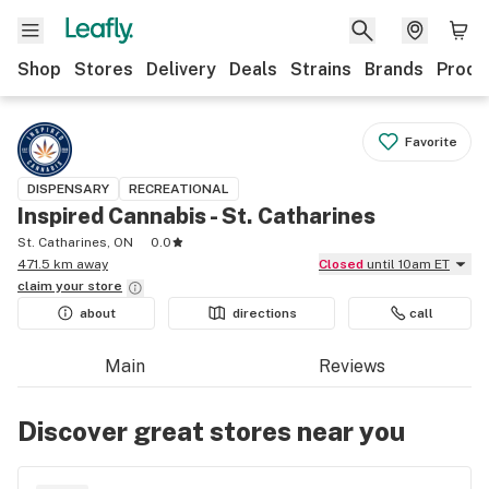
Shop
Stores
Delivery
Deals
Strains
Brands
Produ
Favorite
DISPENSARY
RECREATIONAL
Inspired Cannabis - St. Catharines
St. Catharines, ON
0.0
471.5 km away
Closed
until 10am ET
claim your
store
about
directions
call
Main
Reviews
Discover great stores near you