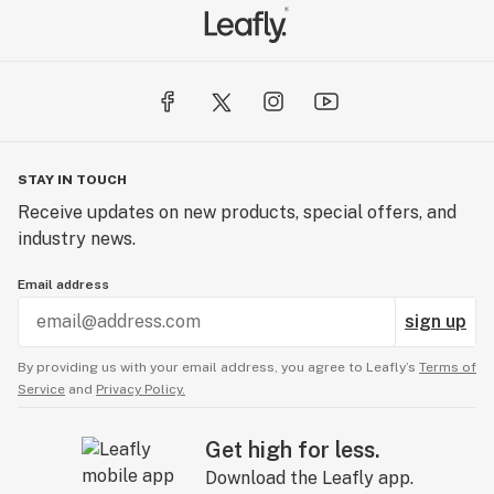
STAY IN TOUCH
Receive updates on new products, special offers, and
industry news.
Email address
sign up
By providing us with your email address, you agree to Leafly’s
Terms of
Service
and
Privacy Policy.
Get high for less.
Download the Leafly app.