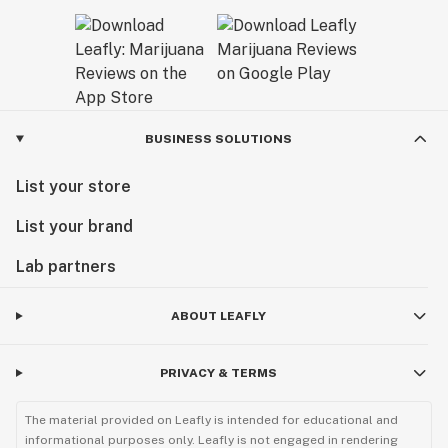
BUSINESS SOLUTIONS
List your store
List your brand
Lab partners
ABOUT LEAFLY
PRIVACY & TERMS
The material provided on Leafly is intended for educational and
informational purposes only. Leafly is not engaged in rendering