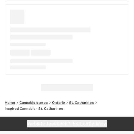
Home
Cannabis stores
Ontario
St. Catharines
Inspired Cannabis - St. Catharines
Website feedback?
let Leafly know