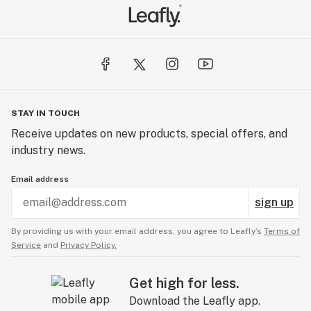
STAY IN TOUCH
Receive updates on new products, special offers, and
industry news.
Email address
sign up
By providing us with your email address, you agree to Leafly’s
Terms of
Service
and
Privacy Policy.
Get high for less.
Download the Leafly app.