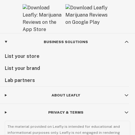
BUSINESS SOLUTIONS
List your store
List your brand
Lab partners
ABOUT LEAFLY
PRIVACY & TERMS
The material provided on Leafly is intended for educational and
informational purposes only. Leafly is not engaged in rendering