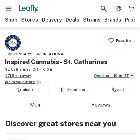
Shop
Stores
Delivery
Deals
Strains
Brands
Produ
Favorite
DISPENSARY
RECREATIONAL
Inspired Cannabis - St. Catharines
St. Catharines, ON
0.0
471.5 km away
Open
until 10pm ET
claim your
store
about
directions
call
Main
Reviews
Discover great stores near you