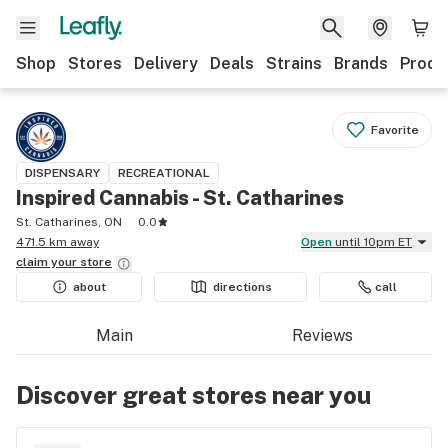
Shop
Stores
Delivery
Deals
Strains
Brands
Produ
Favorite
DISPENSARY
RECREATIONAL
Inspired Cannabis - St. Catharines
St. Catharines, ON
0.0
471.5 km away
Open
until 10pm ET
claim your
store
about
directions
call
Main
Reviews
Discover great stores near you