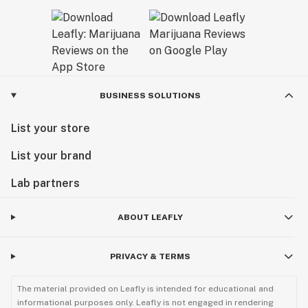
BUSINESS SOLUTIONS
List your store
List your brand
Lab partners
ABOUT LEAFLY
PRIVACY & TERMS
The material provided on Leafly is intended for educational and
informational purposes only. Leafly is not engaged in rendering