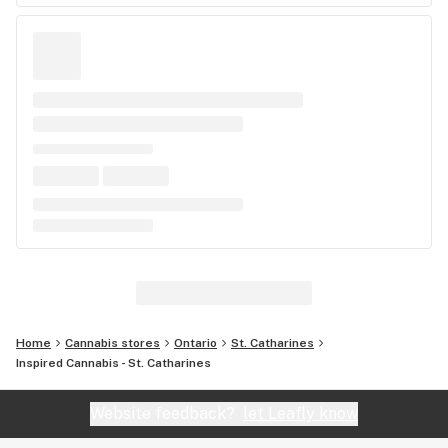
Home
Cannabis stores
Ontario
St. Catharines
Inspired Cannabis - St. Catharines
Website feedback?
let Leafly know