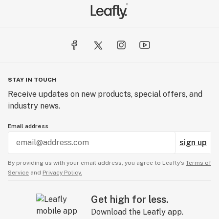
STAY IN TOUCH
Receive updates on new products, special offers, and
industry news.
Email address
sign up
By providing us with your email address, you agree to Leafly’s
Terms of
Service
and
Privacy Policy.
Get high for less.
Download the Leafly app.