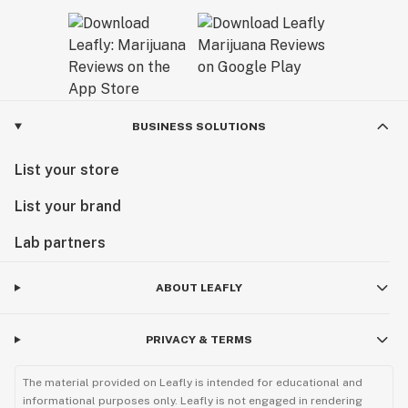
BUSINESS SOLUTIONS
List your store
List your brand
Lab partners
ABOUT LEAFLY
PRIVACY & TERMS
The material provided on Leafly is intended for educational and
informational purposes only. Leafly is not engaged in rendering