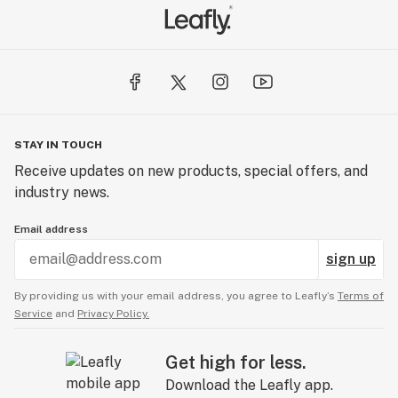
STAY IN TOUCH
Receive updates on new products, special offers, and
industry news.
Email address
sign up
By providing us with your email address, you agree to Leafly’s
Terms of
Service
and
Privacy Policy.
Get high for less.
Download the Leafly app.