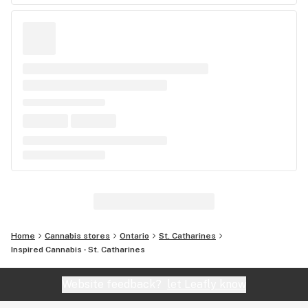
Home
Cannabis stores
Ontario
St. Catharines
Inspired Cannabis - St. Catharines
Website feedback?
let Leafly know