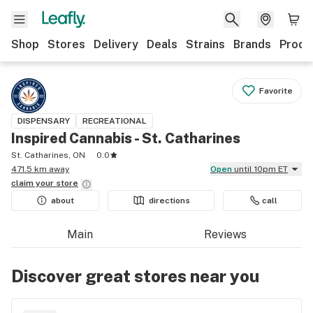
Shop
Stores
Delivery
Deals
Strains
Brands
Produ
Favorite
DISPENSARY
RECREATIONAL
Inspired Cannabis - St. Catharines
St. Catharines, ON
0.0
471.5 km away
Open
until 10pm ET
claim your
store
about
directions
call
Main
Reviews
Discover great stores near you