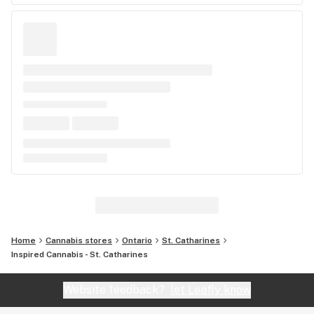
Home
Cannabis stores
Ontario
St. Catharines
Inspired Cannabis - St. Catharines
Website feedback?
let Leafly know