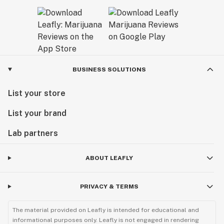
BUSINESS SOLUTIONS
List your store
List your brand
Lab partners
ABOUT LEAFLY
PRIVACY & TERMS
The material provided on Leafly is intended for educational and
informational purposes only. Leafly is not engaged in rendering