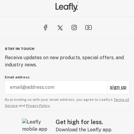
STAY IN TOUCH
Receive updates on new products, special offers, and
industry news.
Email address
sign up
By providing us with your email address, you agree to Leafly’s
Terms of
Service
and
Privacy Policy.
Get high for less.
Download the Leafly app.