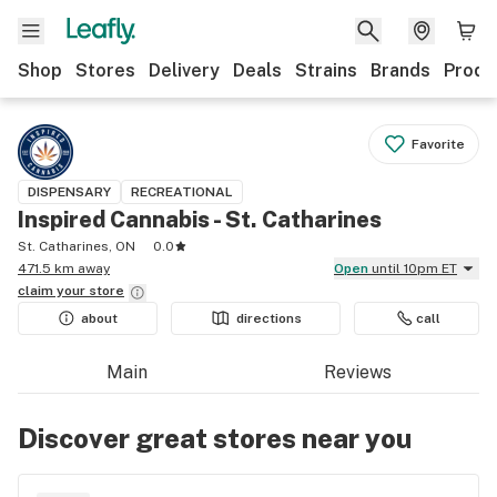
Shop
Stores
Delivery
Deals
Strains
Brands
Produ
Favorite
DISPENSARY
RECREATIONAL
Inspired Cannabis - St. Catharines
St. Catharines, ON
0.0
471.5 km away
Open
until 10pm ET
claim your
store
about
directions
call
Main
Reviews
Discover great stores near you