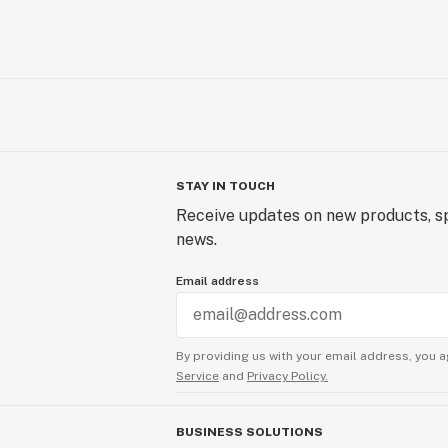
STAY IN TOUCH
Receive updates on new products, sp
news.
Email address
By providing us with your email address, you a
Service
and
Privacy Policy.
BUSINESS SOLUTIONS