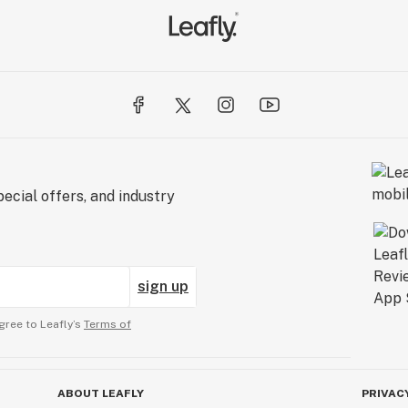
ecial offers, and industry
sign up
gree to Leafly’s
Terms of
ABOUT LEAFLY
PRIVAC