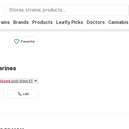
rains
Brands
Products
Leafly Picks
Doctors
Cannabis
Favorite
arines
Closed
until 10am ET
call