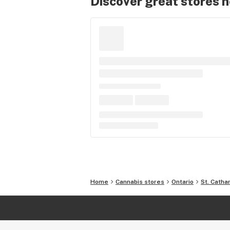
Discover great stores 
Home
Cannabis stores
Ontario
St. Catha