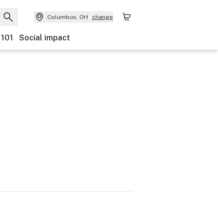
Columbus, OH
change
 101
Social impact