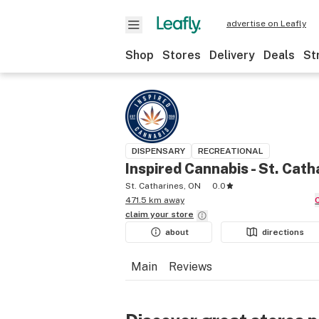
advertise on Leafly
Shop
Stores
Delivery
Deals
St
DISPENSARY
RECREATIONAL
Inspired Cannabis - St. Cath
St. Catharines, ON
0.0
471.5 km away
claim your
store
about
directions
Main
Reviews