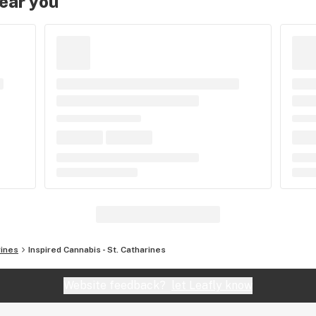
near you
rines
Inspired Cannabis - St. Catharines
Website feedback?
let Leafly know