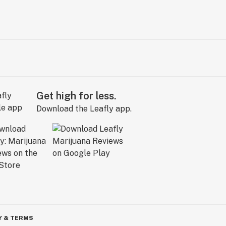
Get high for less.
Download the Leafly app.
Y & TERMS