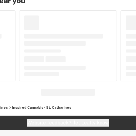
near you
rines
Inspired Cannabis - St. Catharines
Website feedback?
let Leafly know