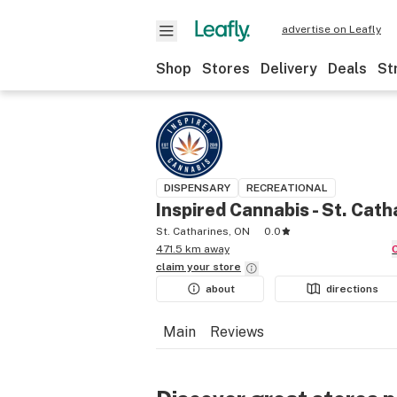
advertise on Leafly
Shop
Stores
Delivery
Deals
St
DISPENSARY
RECREATIONAL
Inspired Cannabis - St. Cath
St. Catharines, ON
0.0
471.5 km away
claim your
store
about
directions
Main
Reviews