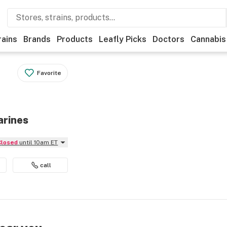
rains
Brands
Products
Leafly Picks
Doctors
Cannabis
Favorite
arines
Closed
until 10am ET
call