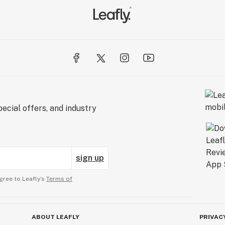
ecial offers, and industry
sign up
gree to Leafly’s
Terms of
ABOUT LEAFLY
PRIVAC