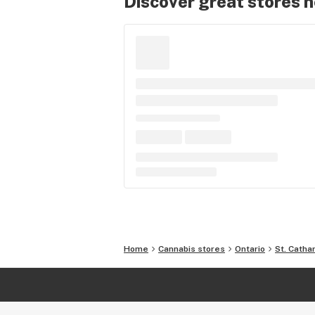
Discover great stores 
Home
Cannabis stores
Ontario
St. Catha