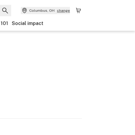
Columbus, OH
change
 101
Social impact