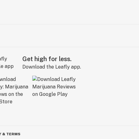
Get high for less.
Download the Leafly app.
Y & TERMS