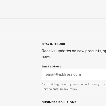
STAY IN TOUCH
Receive updates on new products, sp
news.
Email address
By providing us with your email address, you a
Service
and
Privacy Policy.
BUSINESS SOLUTIONS