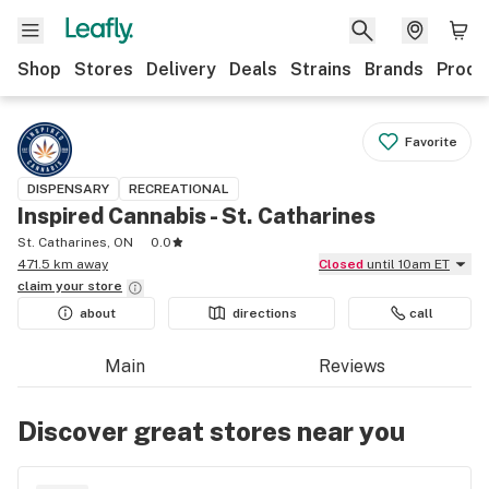
Shop
Stores
Delivery
Deals
Strains
Brands
Produ
Favorite
DISPENSARY
RECREATIONAL
Inspired Cannabis - St. Catharines
St. Catharines, ON
0.0
471.5 km away
Closed
until 10am ET
claim your
store
about
directions
call
Main
Reviews
Discover great stores near you