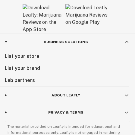
BUSINESS SOLUTIONS
List your store
List your brand
Lab partners
ABOUT LEAFLY
PRIVACY & TERMS
The material provided on Leafly is intended for educational and
informational purposes only. Leafly is not engaged in rendering