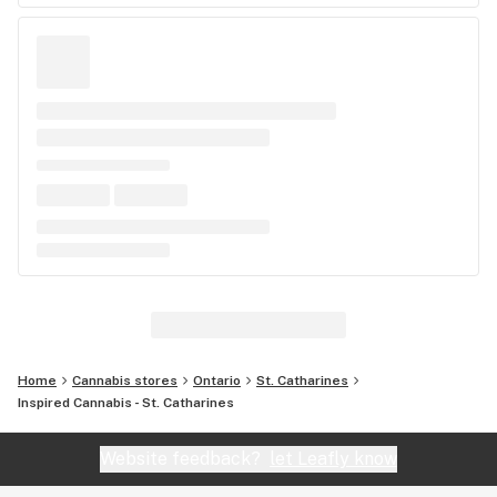
Home
Cannabis stores
Ontario
St. Catharines
Inspired Cannabis - St. Catharines
Website feedback?
let Leafly know