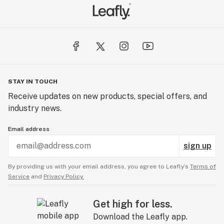
STAY IN TOUCH
Receive updates on new products, special offers, and
industry news.
Email address
sign up
By providing us with your email address, you agree to Leafly’s
Terms of
Service
and
Privacy Policy.
Get high for less.
Download the Leafly app.