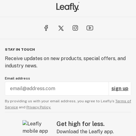
STAY IN TOUCH
Receive updates on new products, special offers, and
industry news.
Email address
sign up
By providing us with your email address, you agree to Leafly’s
Terms of
Service
and
Privacy Policy.
Get high for less.
Download the Leafly app.