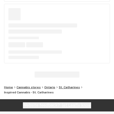
Home
Cannabis stores
Ontario
St. Catharines
Inspired Cannabis - St. Catharines
Website feedback?
let Leafly know