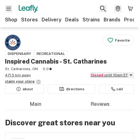
Shop
Stores
Delivery
Deals
Strains
Brands
Produ
Favorite
DISPENSARY
RECREATIONAL
Inspired Cannabis - St. Catharines
St. Catharines, ON
0.0
471.5 km away
Closed
until 10am ET
claim your
store
about
directions
call
Main
Reviews
Discover great stores near you