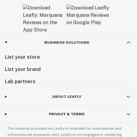
BUSINESS SOLUTIONS
List your store
List your brand
Lab partners
ABOUT LEAFLY
PRIVACY & TERMS
The material provided on Leafly is intended for educational and
informational purposes only. Leafly is not engaged in rendering