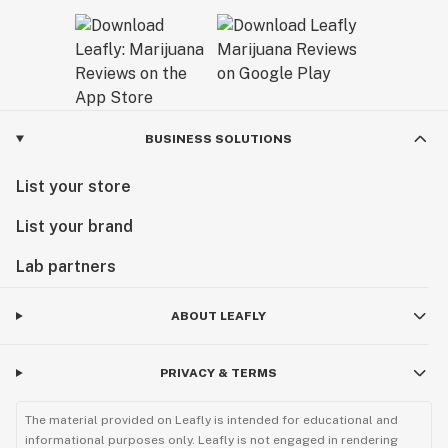
BUSINESS SOLUTIONS
List your store
List your brand
Lab partners
ABOUT LEAFLY
PRIVACY & TERMS
The material provided on Leafly is intended for educational and
informational purposes only. Leafly is not engaged in rendering