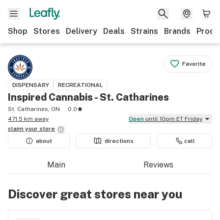
Shop
Stores
Delivery
Deals
Strains
Brands
Produ
Favorite
DISPENSARY
RECREATIONAL
Inspired Cannabis - St. Catharines
St. Catharines, ON
0.0
471.5 km away
Open
until 10pm ET Friday
claim your
store
about
directions
call
Main
Reviews
Discover great stores near you