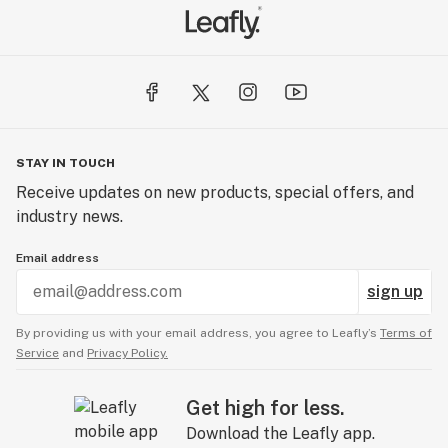
STAY IN TOUCH
Receive updates on new products, special offers, and
industry news.
Email address
sign up
By providing us with your email address, you agree to Leafly’s
Terms of
Service
and
Privacy Policy.
Get high for less.
Download the Leafly app.