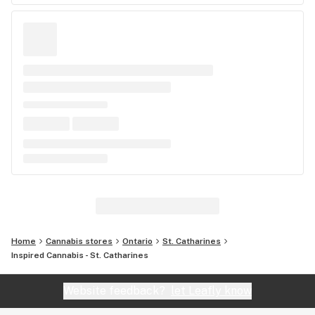
Home
Cannabis stores
Ontario
St. Catharines
Inspired Cannabis - St. Catharines
Website feedback?
let Leafly know