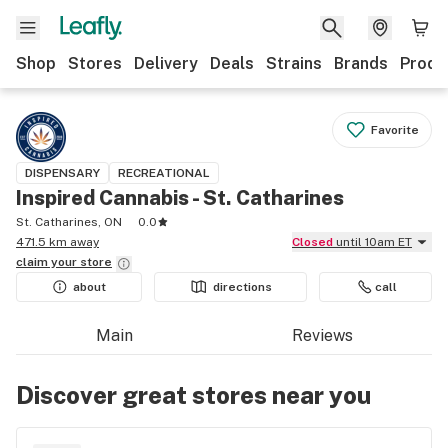
Shop
Stores
Delivery
Deals
Strains
Brands
Produ
Favorite
DISPENSARY
RECREATIONAL
Inspired Cannabis - St. Catharines
St. Catharines, ON
0.0
471.5 km away
Closed
until 10am ET
claim your
store
about
directions
call
Main
Reviews
Discover great stores near you