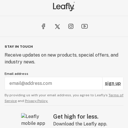
STAY IN TOUCH
Receive updates on new products, special offers, and
industry news.
Email address
sign up
By providing us with your email address, you agree to Leafly’s
Terms of
Service
and
Privacy Policy.
Get high for less.
Download the Leafly app.