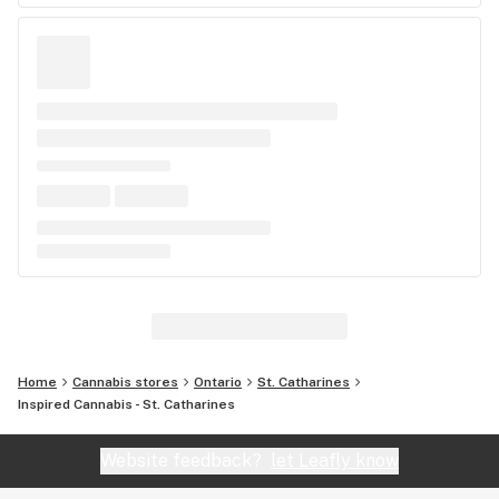
Home
Cannabis stores
Ontario
St. Catharines
Inspired Cannabis - St. Catharines
Website feedback?
let Leafly know