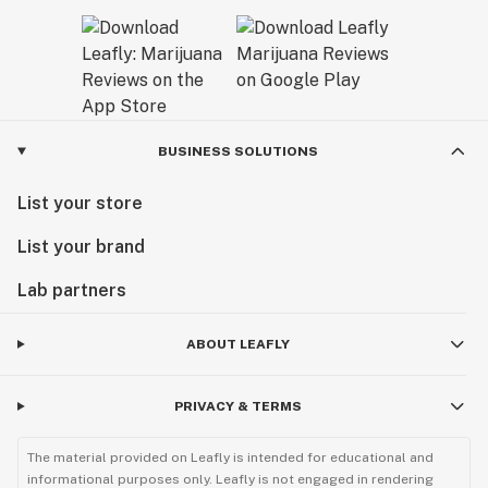
BUSINESS SOLUTIONS
List your store
List your brand
Lab partners
ABOUT LEAFLY
PRIVACY & TERMS
The material provided on Leafly is intended for educational and
informational purposes only. Leafly is not engaged in rendering