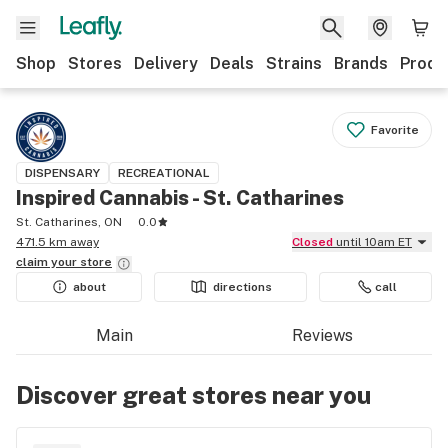
Shop
Stores
Delivery
Deals
Strains
Brands
Produ
Favorite
DISPENSARY
RECREATIONAL
Inspired Cannabis - St. Catharines
St. Catharines, ON
0.0
471.5 km away
Closed
until 10am ET
claim your
store
about
directions
call
Main
Reviews
Discover great stores near you