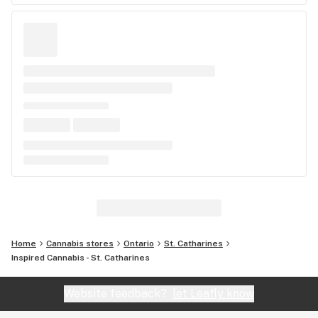
Home
Cannabis stores
Ontario
St. Catharines
Inspired Cannabis - St. Catharines
Website feedback?
let Leafly know