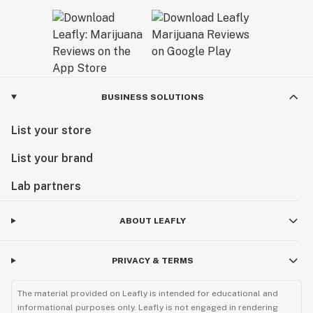
BUSINESS SOLUTIONS
List your store
List your brand
Lab partners
ABOUT LEAFLY
PRIVACY & TERMS
The material provided on Leafly is intended for educational and
informational purposes only. Leafly is not engaged in rendering