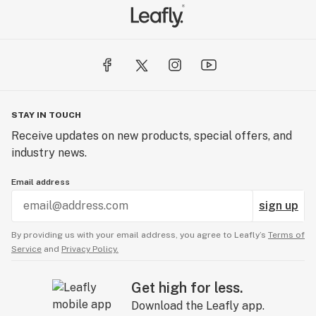
STAY IN TOUCH
Receive updates on new products, special offers, and
industry news.
Email address
sign up
By providing us with your email address, you agree to Leafly’s
Terms of
Service
and
Privacy Policy.
Get high for less.
Download the Leafly app.