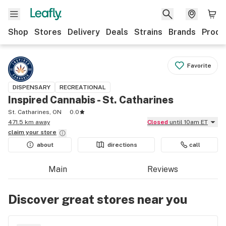
Shop
Stores
Delivery
Deals
Strains
Brands
Produ
Favorite
DISPENSARY
RECREATIONAL
Inspired Cannabis - St. Catharines
St. Catharines, ON
0.0
471.5 km away
Closed
until 10am ET
claim your
store
about
directions
call
Main
Reviews
Discover great stores near you