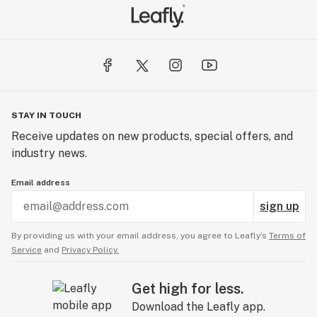
STAY IN TOUCH
Receive updates on new products, special offers, and
industry news.
Email address
sign up
By providing us with your email address, you agree to Leafly’s
Terms of
Service
and
Privacy Policy.
Get high for less.
Download the Leafly app.