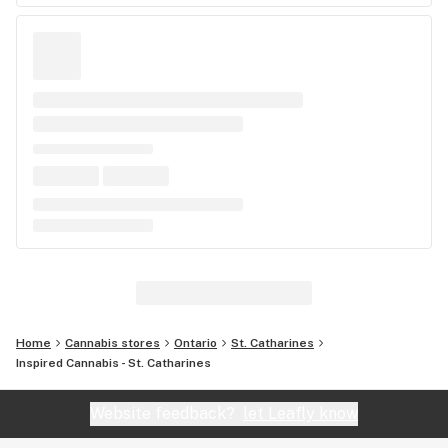
Home
Cannabis stores
Ontario
St. Catharines
Inspired Cannabis - St. Catharines
Website feedback?
let Leafly know