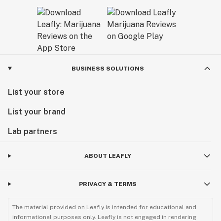
BUSINESS SOLUTIONS
List your store
List your brand
Lab partners
ABOUT LEAFLY
PRIVACY & TERMS
The material provided on Leafly is intended for educational and
informational purposes only. Leafly is not engaged in rendering