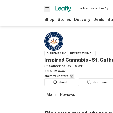
advertise on Leafly
Shop
Stores
Delivery
Deals
St
DISPENSARY
RECREATIONAL
Inspired Cannabis - St. Cath
St. Catharines, ON
0.0
471.5 km away
claim your
store
about
directions
Main
Reviews