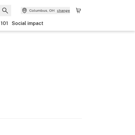
Columbus, OH
change
 101
Social impact