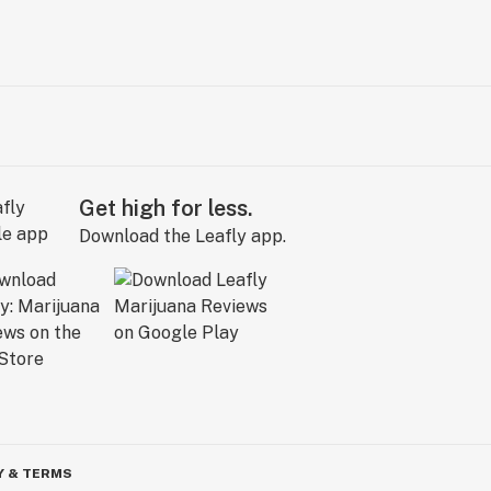
Get high for less.
Download the Leafly app.
Y & TERMS