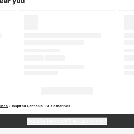
near you
rines
Inspired Cannabis - St. Catharines
Website feedback?
let Leafly know