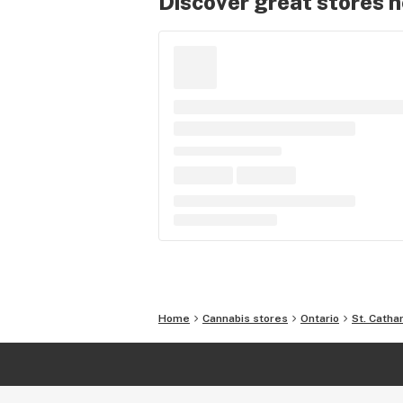
Discover great stores 
Home
Cannabis stores
Ontario
St. Catha