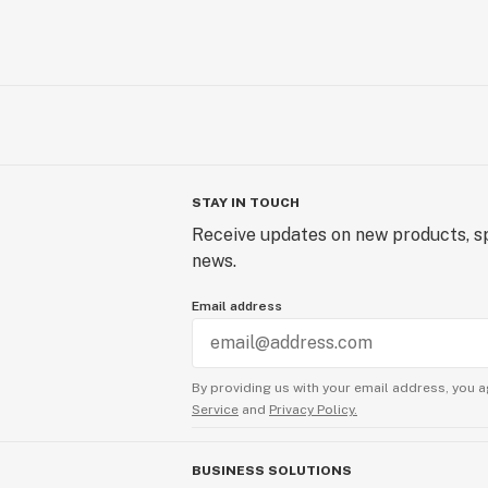
STAY IN TOUCH
Receive updates on new products, sp
news.
Email address
By providing us with your email address, you a
Service
and
Privacy Policy.
BUSINESS SOLUTIONS