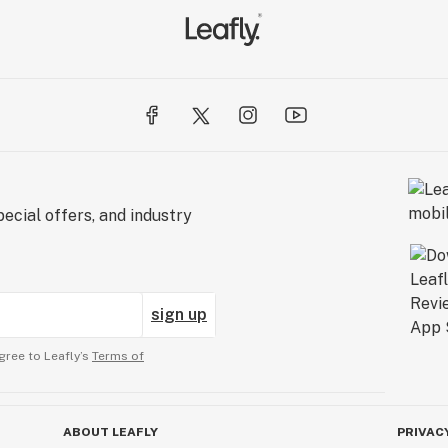
ecial offers, and industry
sign up
gree to Leafly’s
Terms of
ABOUT LEAFLY
PRIVAC