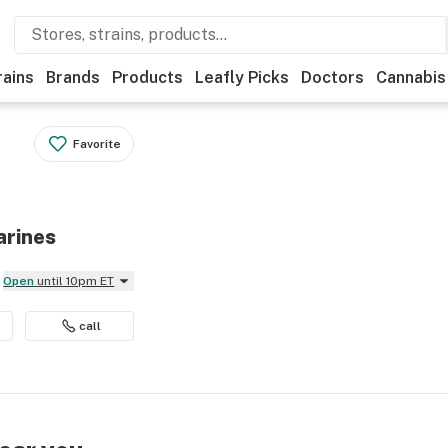
rains
Brands
Products
Leafly Picks
Doctors
Cannabis
Favorite
arines
Open
until 10pm ET
call