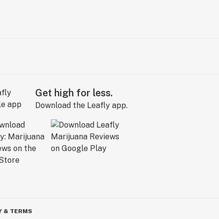
Get high for less.
Download the Leafly app.
Y & TERMS