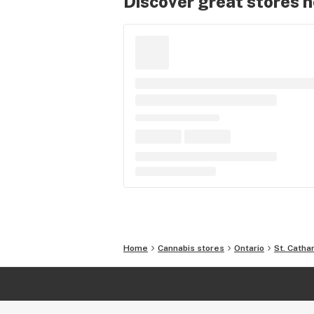
Discover great stores 
Home
Cannabis stores
Ontario
St. Catha