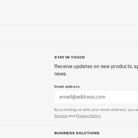
STAY IN TOUCH
Receive updates on new products, sp
news.
Email address
By providing us with your email address, you a
Service
and
Privacy Policy.
BUSINESS SOLUTIONS