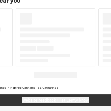
near you
rines
Inspired Cannabis - St. Catharines
Website feedback?
let Leafly know