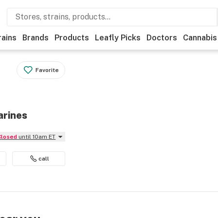
rains
Brands
Products
Leafly Picks
Doctors
Cannabis
Favorite
arines
Closed
until 10am ET
call