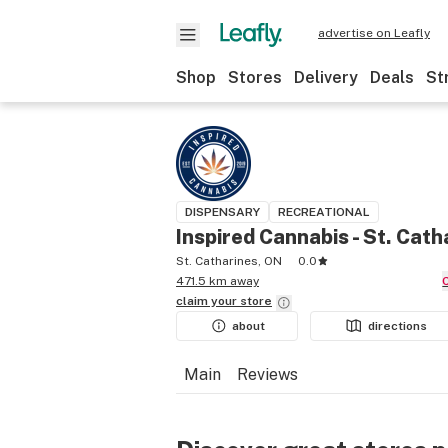
advertise on Leafly
Shop
Stores
Delivery
Deals
St
DISPENSARY
RECREATIONAL
Inspired Cannabis - St. Cath
St. Catharines, ON
0.0
471.5 km away
claim your
store
about
directions
Main
Reviews