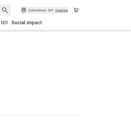
Columbus, OH
change
 101
Social impact