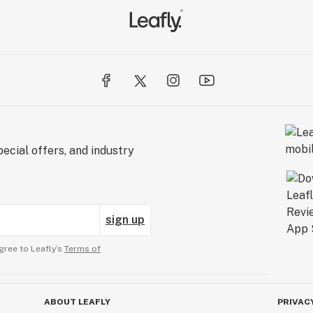
ecial offers, and industry
sign up
gree to Leafly’s
Terms of
ABOUT LEAFLY
PRIVAC