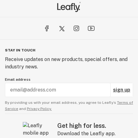
STAY IN TOUCH
Receive updates on new products, special offers, and
industry news.
Email address
sign up
By providing us with your email address, you agree to Leafly’s
Terms of
Service
and
Privacy Policy.
Get high for less.
Download the Leafly app.