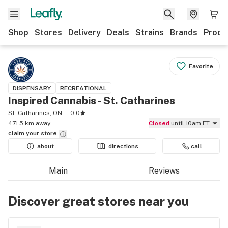
Shop
Stores
Delivery
Deals
Strains
Brands
Produ
Favorite
DISPENSARY
RECREATIONAL
Inspired Cannabis - St. Catharines
St. Catharines, ON
0.0
471.5 km away
Closed
until 10am ET
claim your
store
about
directions
call
Main
Reviews
Discover great stores near you