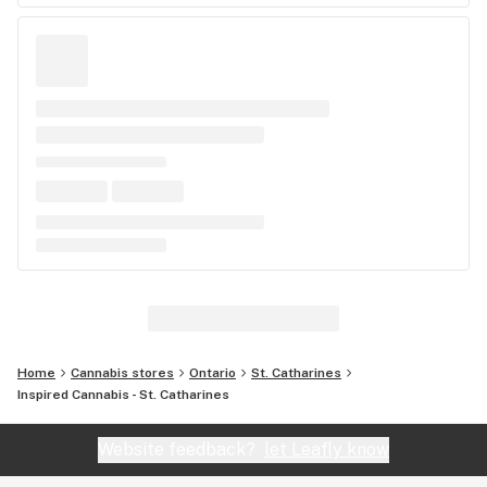
Home
Cannabis stores
Ontario
St. Catharines
Inspired Cannabis - St. Catharines
Website feedback?
let Leafly know