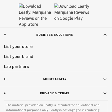
BUSINESS SOLUTIONS
List your store
List your brand
Lab partners
ABOUT LEAFLY
PRIVACY & TERMS
The material provided on Leafly is intended for educational and
informational purposes only. Leafly is not engaged in rendering