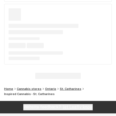
Home
Cannabis stores
Ontario
St. Catharines
Inspired Cannabis - St. Catharines
Website feedback?
let Leafly know