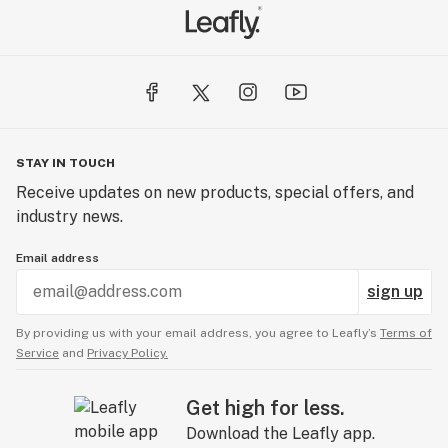
STAY IN TOUCH
Receive updates on new products, special offers, and
industry news.
Email address
sign up
By providing us with your email address, you agree to Leafly’s
Terms of
Service
and
Privacy Policy.
Get high for less.
Download the Leafly app.