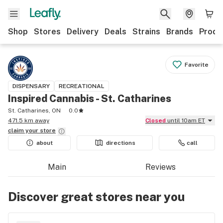
Shop
Stores
Delivery
Deals
Strains
Brands
Produ
Favorite
DISPENSARY
RECREATIONAL
Inspired Cannabis - St. Catharines
St. Catharines, ON
0.0
471.5 km away
Closed
until 10am ET
claim your
store
about
directions
call
Main
Reviews
Discover great stores near you