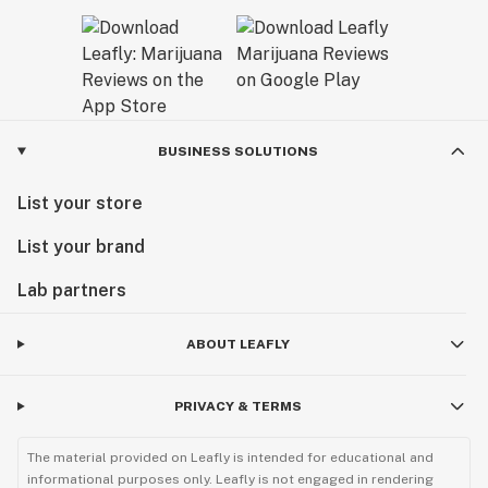
BUSINESS SOLUTIONS
List your store
List your brand
Lab partners
ABOUT LEAFLY
PRIVACY & TERMS
The material provided on Leafly is intended for educational and
informational purposes only. Leafly is not engaged in rendering