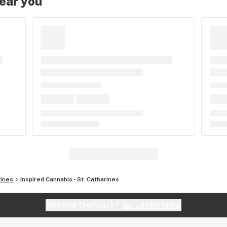
near you
rines
Inspired Cannabis - St. Catharines
Website feedback?
let Leafly know