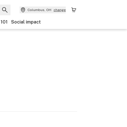
Columbus, OH
change
 101
Social impact