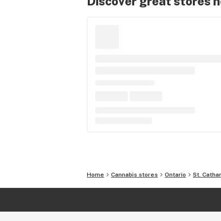
Discover great stores 
Home
Cannabis stores
Ontario
St. Catha