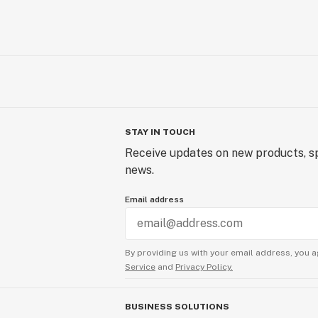
STAY IN TOUCH
Receive updates on new products, sp
news.
Email address
By providing us with your email address, you a
Service
and
Privacy Policy.
BUSINESS SOLUTIONS