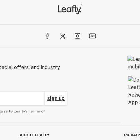
ecial offers, and industry
sign up
gree to Leafly’s
Terms of
ABOUT LEAFLY
PRIVAC