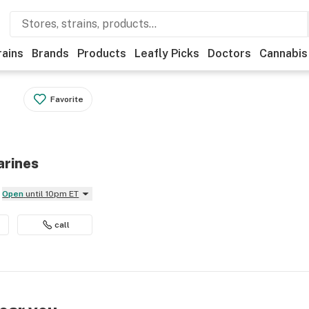
rains
Brands
Products
Leafly Picks
Doctors
Cannabis
Favorite
arines
Open
until 10pm ET
call