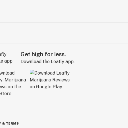
Get high for less.
Download the Leafly app.
Y & TERMS