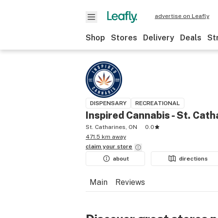
advertise on Leafly
Shop
Stores
Delivery
Deals
St
DISPENSARY
RECREATIONAL
Inspired Cannabis - St. Cath
St. Catharines, ON
0.0
471.5 km away
claim your
store
about
directions
Main
Reviews