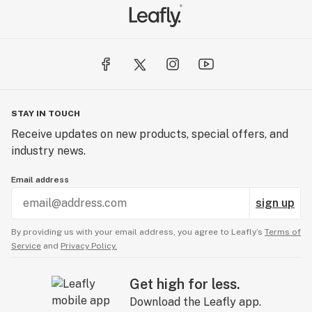
STAY IN TOUCH
Receive updates on new products, special offers, and
industry news.
Email address
sign up
By providing us with your email address, you agree to Leafly’s
Terms of
Service
and
Privacy Policy.
Get high for less.
Download the Leafly app.