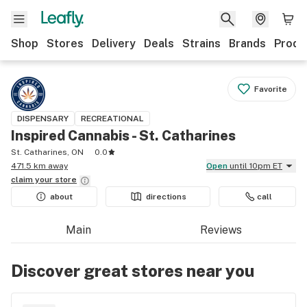
Shop
Stores
Delivery
Deals
Strains
Brands
Produ
Favorite
DISPENSARY
RECREATIONAL
Inspired Cannabis - St. Catharines
St. Catharines, ON
0.0
471.5 km away
Open
until 10pm ET
claim your
store
about
directions
call
Main
Reviews
Discover great stores near you