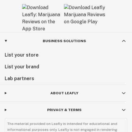
BUSINESS SOLUTIONS
List your store
List your brand
Lab partners
ABOUT LEAFLY
PRIVACY & TERMS
The material provided on Leafly is intended for educational and
informational purposes only. Leafly is not engaged in rendering