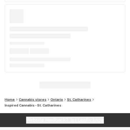
Home
Cannabis stores
Ontario
St. Catharines
Inspired Cannabis - St. Catharines
Website feedback?
let Leafly know