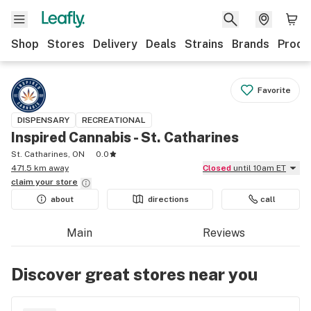
Shop
Stores
Delivery
Deals
Strains
Brands
Produ
Favorite
DISPENSARY
RECREATIONAL
Inspired Cannabis - St. Catharines
St. Catharines, ON
0.0
471.5 km away
Closed
until 10am ET
claim your
store
about
directions
call
Main
Reviews
Discover great stores near you