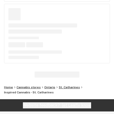
Home
Cannabis stores
Ontario
St. Catharines
Inspired Cannabis - St. Catharines
Website feedback?
let Leafly know