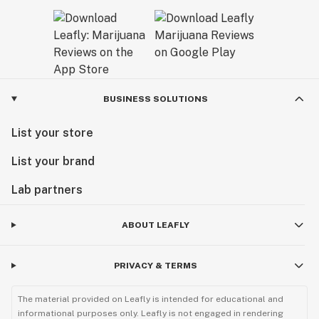
BUSINESS SOLUTIONS
List your store
List your brand
Lab partners
ABOUT LEAFLY
PRIVACY & TERMS
The material provided on Leafly is intended for educational and
informational purposes only. Leafly is not engaged in rendering