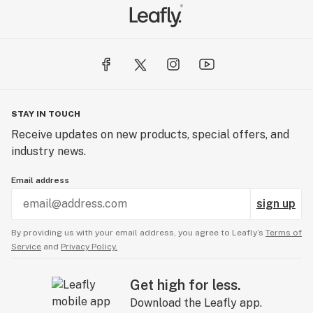
STAY IN TOUCH
Receive updates on new products, special offers, and
industry news.
Email address
sign up
By providing us with your email address, you agree to Leafly’s
Terms of
Service
and
Privacy Policy.
Get high for less.
Download the Leafly app.