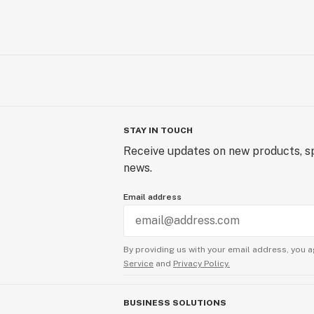
STAY IN TOUCH
Receive updates on new products, sp
news.
Email address
By providing us with your email address, you a
Service
and
Privacy Policy.
BUSINESS SOLUTIONS