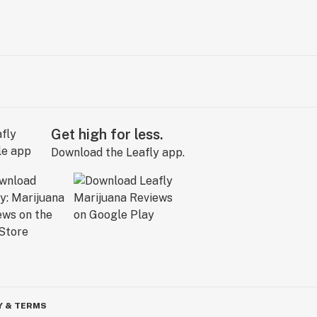
Get high for less.
Download the Leafly app.
Y & TERMS