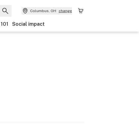
Columbus, OH
change
 101
Social impact