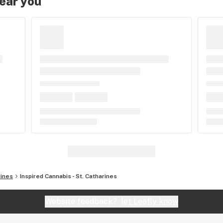
near you
rines
Inspired Cannabis - St. Catharines
Website feedback?
let Leafly know