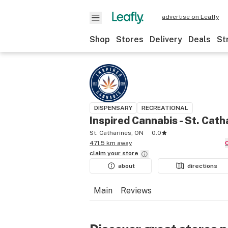
advertise on Leafly
Shop
Stores
Delivery
Deals
St
DISPENSARY
RECREATIONAL
Inspired Cannabis - St. Cath
St. Catharines, ON
0.0
471.5 km away
claim your
store
about
directions
Main
Reviews