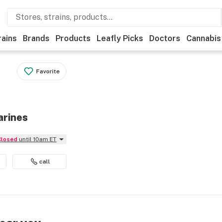
rains
Brands
Products
Leafly Picks
Doctors
Cannabis
Favorite
arines
Closed
until 10am ET
call