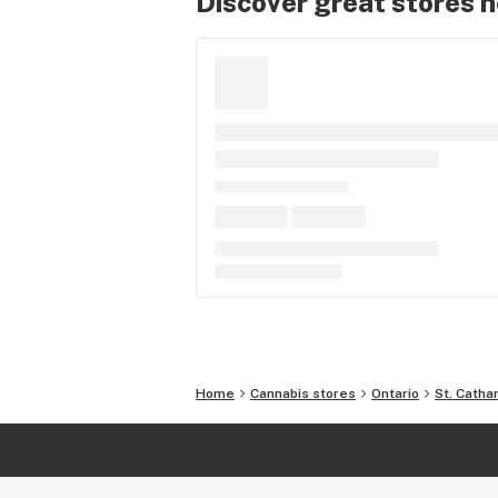
Discover great stores 
Home
Cannabis stores
Ontario
St. Catha