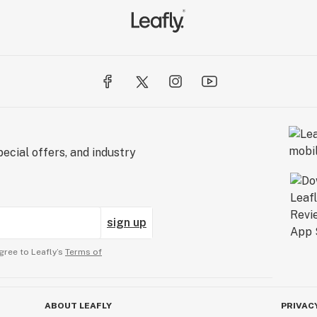
ecial offers, and industry
sign up
gree to Leafly’s
Terms of
ABOUT LEAFLY
PRIVAC