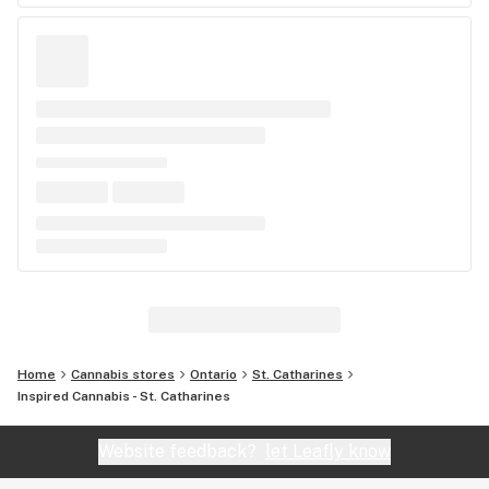
Home
Cannabis stores
Ontario
St. Catharines
Inspired Cannabis - St. Catharines
Website feedback?
let Leafly know