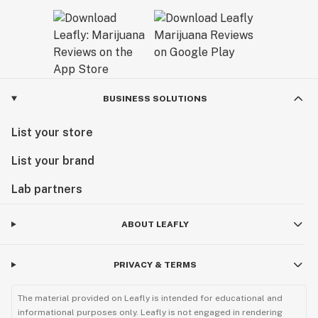
BUSINESS SOLUTIONS
List your store
List your brand
Lab partners
ABOUT LEAFLY
PRIVACY & TERMS
The material provided on Leafly is intended for educational and
informational purposes only. Leafly is not engaged in rendering