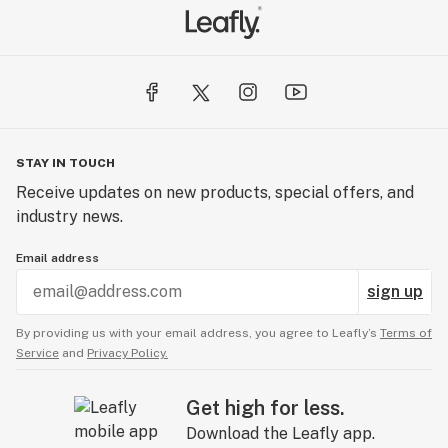
STAY IN TOUCH
Receive updates on new products, special offers, and
industry news.
Email address
sign up
By providing us with your email address, you agree to Leafly’s
Terms of
Service
and
Privacy Policy.
Get high for less.
Download the Leafly app.