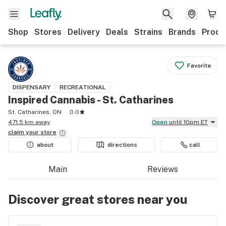
Shop
Stores
Delivery
Deals
Strains
Brands
Produ
Favorite
DISPENSARY
RECREATIONAL
Inspired Cannabis - St. Catharines
St. Catharines, ON
0.0
471.5 km away
Open
until 10pm ET
claim your
store
about
directions
call
Main
Reviews
Discover great stores near you